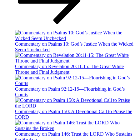
Commentary on Psalms 10: God’s Justice When the Wicked
Seem Unchecked
Commentary on Revelation 20:11-15: The Great White
Throne and Final Judgment
Commentary on Psalm 92:12-15—Flourishing in God’s
Courts
Commentary on Psalm 150: A Devotional Call to Praise the
LORD
Commentary on Psalm 146: Trust the LORD Who Sustains
the Broken