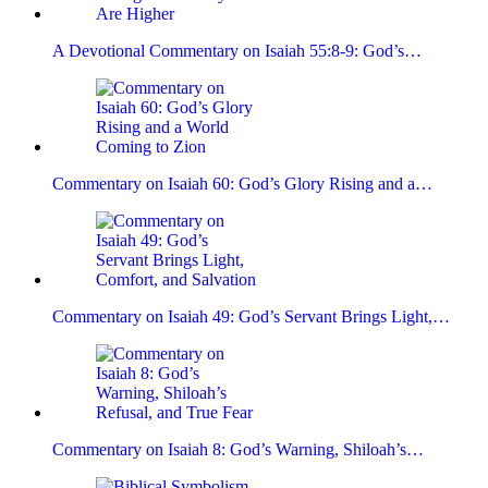
A Devotional Commentary on Isaiah 55:8-9: God’s…
Commentary on Isaiah 60: God’s Glory Rising and a…
Commentary on Isaiah 49: God’s Servant Brings Light,…
Commentary on Isaiah 8: God’s Warning, Shiloah’s…