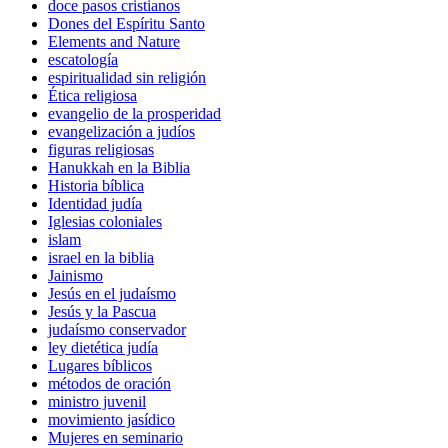
doce pasos cristianos
Dones del Espíritu Santo
Elements and Nature
escatología
espiritualidad sin religión
Ética religiosa
evangelio de la prosperidad
evangelización a judíos
figuras religiosas
Hanukkah en la Biblia
Historia bíblica
Identidad judía
Iglesias coloniales
islam
israel en la biblia
Jainismo
Jesús en el judaísmo
Jesús y la Pascua
judaísmo conservador
ley dietética judía
Lugares bíblicos
métodos de oración
ministro juvenil
movimiento jasídico
Mujeres en seminario