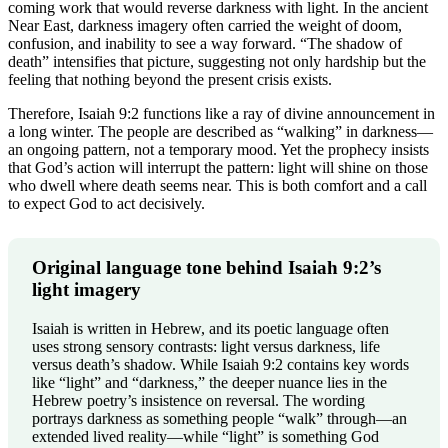
coming work that would reverse darkness with light. In the ancient
Near East, darkness imagery often carried the weight of doom,
confusion, and inability to see a way forward. “The shadow of
death” intensifies that picture, suggesting not only hardship but the
feeling that nothing beyond the present crisis exists.
Therefore, Isaiah 9:2 functions like a ray of divine announcement in
a long winter. The people are described as “walking” in darkness—
an ongoing pattern, not a temporary mood. Yet the prophecy insists
that God’s action will interrupt the pattern: light will shine on those
who dwell where death seems near. This is both comfort and a call
to expect God to act decisively.
Original language tone behind Isaiah 9:2’s
light imagery
Isaiah is written in Hebrew, and its poetic language often
uses strong sensory contrasts: light versus darkness, life
versus death’s shadow. While Isaiah 9:2 contains key words
like “light” and “darkness,” the deeper nuance lies in the
Hebrew poetry’s insistence on reversal. The wording
portrays darkness as something people “walk” through—an
extended lived reality—while “light” is something God