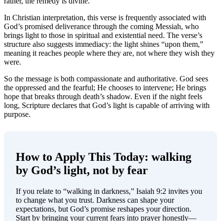
rather, the remedy is divine.
In Christian interpretation, this verse is frequently associated with
God’s promised deliverance through the coming Messiah, who
brings light to those in spiritual and existential need. The verse’s
structure also suggests immediacy: the light shines “upon them,”
meaning it reaches people where they are, not where they wish they
were.
So the message is both compassionate and authoritative. God sees
the oppressed and the fearful; He chooses to intervene; He brings
hope that breaks through death’s shadow. Even if the night feels
long, Scripture declares that God’s light is capable of arriving with
purpose.
How to Apply This Today: walking
by God’s light, not by fear
If you relate to “walking in darkness,” Isaiah 9:2 invites you
to change what you trust. Darkness can shape your
expectations, but God’s promise reshapes your direction.
Start by bringing your current fears into prayer honestly—