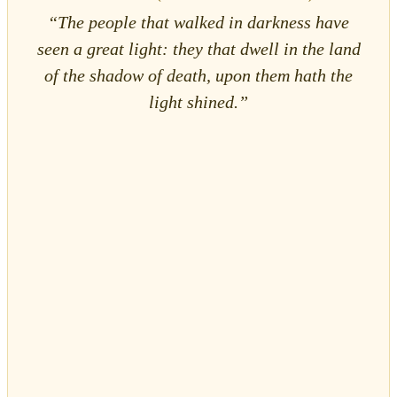
“The people that walked in darkness have
seen a great light: they that dwell in the land
of the shadow of death, upon them hath the
light shined.”