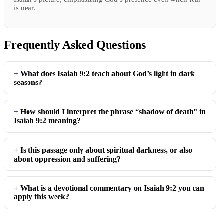
is near.
Frequently Asked Questions
What does Isaiah 9:2 teach about God’s light in dark
seasons?
How should I interpret the phrase “shadow of death” in
Isaiah 9:2 meaning?
Is this passage only about spiritual darkness, or also
about oppression and suffering?
What is a devotional commentary on Isaiah 9:2 you can
apply this week?