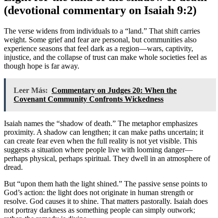
(devotional commentary on Isaiah 9:2)
The verse widens from individuals to a “land.” That shift carries
weight. Some grief and fear are personal, but communities also
experience seasons that feel dark as a region—wars, captivity,
injustice, and the collapse of trust can make whole societies feel as
though hope is far away.
Leer Más:
Commentary on Judges 20: When the
Covenant Community Confronts Wickedness
Isaiah names the “shadow of death.” The metaphor emphasizes
proximity. A shadow can lengthen; it can make paths uncertain; it
can create fear even when the full reality is not yet visible. This
suggests a situation where people live with looming danger—
perhaps physical, perhaps spiritual. They dwell in an atmosphere of
dread.
But “upon them hath the light shined.” The passive sense points to
God’s action: the light does not originate in human strength or
resolve. God causes it to shine. That matters pastorally. Isaiah does
not portray darkness as something people can simply outwork;