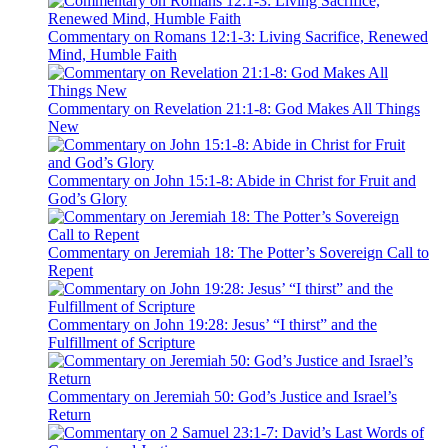
Commentary on Romans 12:1-3: Living Sacrifice, Renewed
Mind, Humble Faith
Commentary on Revelation 21:1-8: God Makes All Things
New
Commentary on John 15:1-8: Abide in Christ for Fruit and
God’s Glory
Commentary on Jeremiah 18: The Potter’s Sovereign Call to
Repent
Commentary on John 19:28: Jesus’ “I thirst” and the
Fulfillment of Scripture
Commentary on Jeremiah 50: God’s Justice and Israel’s
Return