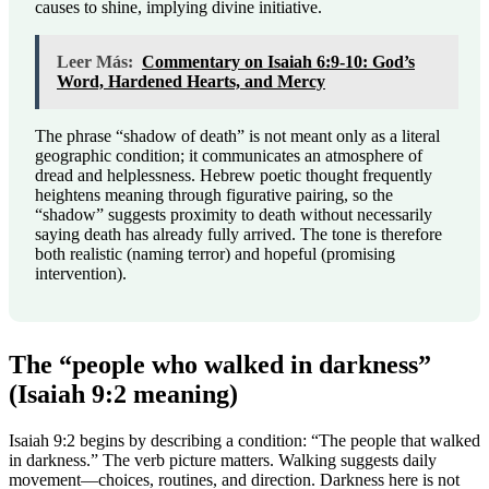
causes to shine, implying divine initiative.
Leer Más:
Commentary on Isaiah 6:9-10: God’s
Word, Hardened Hearts, and Mercy
The phrase “shadow of death” is not meant only as a literal
geographic condition; it communicates an atmosphere of
dread and helplessness. Hebrew poetic thought frequently
heightens meaning through figurative pairing, so the
“shadow” suggests proximity to death without necessarily
saying death has already fully arrived. The tone is therefore
both realistic (naming terror) and hopeful (promising
intervention).
The “people who walked in darkness”
(Isaiah 9:2 meaning)
Isaiah 9:2 begins by describing a condition: “The people that walked
in darkness.” The verb picture matters. Walking suggests daily
movement—choices, routines, and direction. Darkness here is not