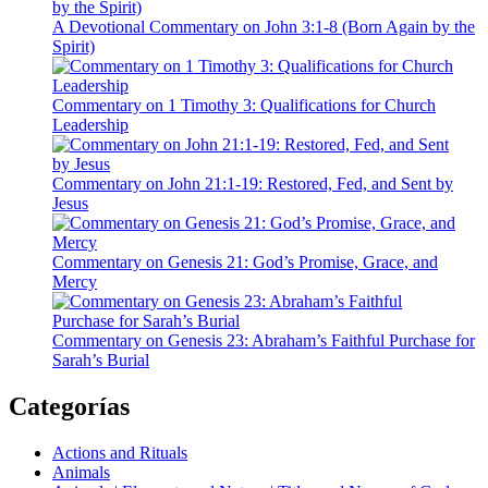
A Devotional Commentary on John 3:1-8 (Born Again by the
Spirit)
Commentary on 1 Timothy 3: Qualifications for Church
Leadership
Commentary on John 21:1-19: Restored, Fed, and Sent by
Jesus
Commentary on Genesis 21: God’s Promise, Grace, and
Mercy
Commentary on Genesis 23: Abraham’s Faithful Purchase for
Sarah’s Burial
Categorías
Actions and Rituals
Animals