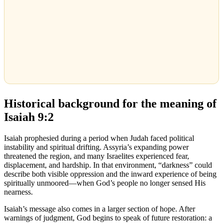
Historical background for the meaning of
Isaiah 9:2
Isaiah prophesied during a period when Judah faced political
instability and spiritual drifting. Assyria’s expanding power
threatened the region, and many Israelites experienced fear,
displacement, and hardship. In that environment, “darkness” could
describe both visible oppression and the inward experience of being
spiritually unmoored—when God’s people no longer sensed His
nearness.
Isaiah’s message also comes in a larger section of hope. After
warnings of judgment, God begins to speak of future restoration: a