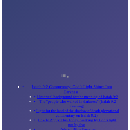
Isaiah 9:2 Commentary: God’s Light Shines Into
Darkness
Historical background for the meaning of Isaiah 9:2
The “people who walked in darkness” (Isaiah 9:2
meaning)
Light for the land of the shadow of death (devotional
commentary on Isaiah 9:2)
How to Apply This Today: walking by God’s light,
not by fear
Related Bible Passages