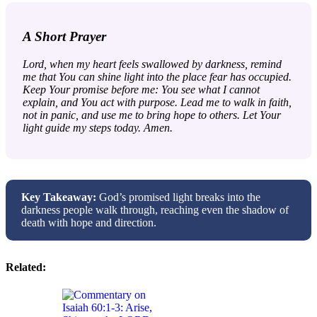
A Short Prayer
Lord, when my heart feels swallowed by darkness, remind
me that You can shine light into the place fear has occupied.
Keep Your promise before me: You see what I cannot
explain, and You act with purpose. Lead me to walk in faith,
not in panic, and use me to bring hope to others. Let Your
light guide my steps today. Amen.
Key Takeaway:
God’s promised light breaks into the
darkness people walk through, reaching even the shadow of
death with hope and direction.
Related: