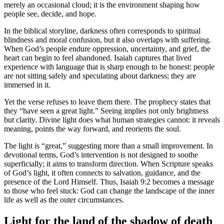
merely an occasional cloud; it is the environment shaping how
people see, decide, and hope.
In the biblical storyline, darkness often corresponds to spiritual
blindness and moral confusion, but it also overlaps with suffering.
When God’s people endure oppression, uncertainty, and grief, the
heart can begin to feel abandoned. Isaiah captures that lived
experience with language that is sharp enough to be honest: people
are not sitting safely and speculating about darkness; they are
immersed in it.
Yet the verse refuses to leave them there. The prophecy states that
they “have seen a great light.” Seeing implies not only brightness
but clarity. Divine light does what human strategies cannot: it reveals
meaning, points the way forward, and reorients the soul.
The light is “great,” suggesting more than a small improvement. In
devotional terms, God’s intervention is not designed to soothe
superficially; it aims to transform direction. When Scripture speaks
of God’s light, it often connects to salvation, guidance, and the
presence of the Lord Himself. Thus, Isaiah 9:2 becomes a message
to those who feel stuck: God can change the landscape of the inner
life as well as the outer circumstances.
Light for the land of the shadow of death