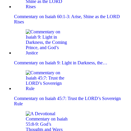
Commentary on Isaiah 60:1-3: Arise, Shine as the LORD
Rises
Commentary on Isaiah 9: Light in Darkness, the…
Commentary on Isaiah 45:7: Trust the LORD’s Sovereign
Rule