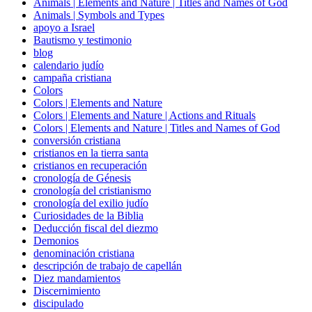
Animals | Elements and Nature | Titles and Names of God
Animals | Symbols and Types
apoyo a Israel
Bautismo y testimonio
blog
calendario judío
campaña cristiana
Colors
Colors | Elements and Nature
Colors | Elements and Nature | Actions and Rituals
Colors | Elements and Nature | Titles and Names of God
conversión cristiana
cristianos en la tierra santa
cristianos en recuperación
cronología de Génesis
cronología del cristianismo
cronología del exilio judío
Curiosidades de la Biblia
Deducción fiscal del diezmo
Demonios
denominación cristiana
descripción de trabajo de capellán
Diez mandamientos
Discernimiento
discipulado