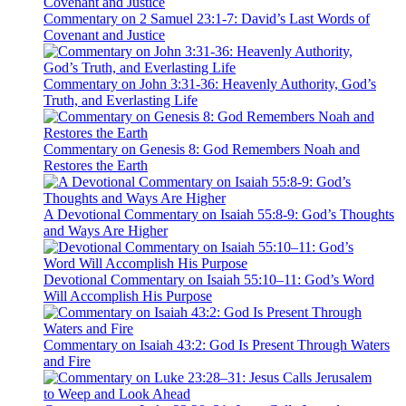
Commentary on 2 Samuel 23:1-7: David’s Last Words of
Covenant and Justice
Commentary on John 3:31-36: Heavenly Authority, God’s
Truth, and Everlasting Life
Commentary on Genesis 8: God Remembers Noah and
Restores the Earth
A Devotional Commentary on Isaiah 55:8-9: God’s Thoughts
and Ways Are Higher
Devotional Commentary on Isaiah 55:10–11: God’s Word
Will Accomplish His Purpose
Commentary on Isaiah 43:2: God Is Present Through Waters
and Fire