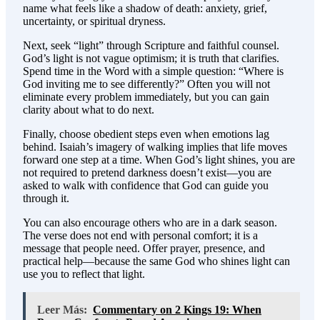
name what feels like a shadow of death: anxiety, grief,
uncertainty, or spiritual dryness.
Next, seek “light” through Scripture and faithful counsel.
God’s light is not vague optimism; it is truth that clarifies.
Spend time in the Word with a simple question: “Where is
God inviting me to see differently?” Often you will not
eliminate every problem immediately, but you can gain
clarity about what to do next.
Finally, choose obedient steps even when emotions lag
behind. Isaiah’s imagery of walking implies that life moves
forward one step at a time. When God’s light shines, you are
not required to pretend darkness doesn’t exist—you are
asked to walk with confidence that God can guide you
through it.
You can also encourage others who are in a dark season.
The verse does not end with personal comfort; it is a
message that people need. Offer prayer, presence, and
practical help—because the same God who shines light can
use you to reflect that light.
Leer Más:
Commentary on 2 Kings 19: When