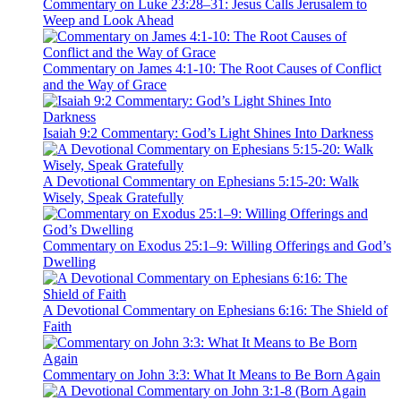
Commentary on Luke 23:28–31: Jesus Calls Jerusalem to
Weep and Look Ahead
Commentary on James 4:1-10: The Root Causes of Conflict
and the Way of Grace
Isaiah 9:2 Commentary: God’s Light Shines Into Darkness
A Devotional Commentary on Ephesians 5:15-20: Walk
Wisely, Speak Gratefully
Commentary on Exodus 25:1–9: Willing Offerings and God’s
Dwelling
A Devotional Commentary on Ephesians 6:16: The Shield of
Faith
Commentary on John 3:3: What It Means to Be Born Again