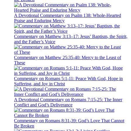
A Devotional Commentary on Psalm 138: Whole-Hearted
Praise and Enduring Mercy
Commentary on Matthew 3:13–17: Jesus’ Baptism, the Spirit,
and the Father’s Voice
Commentary on Matthew 25:35-40: Mercy to the Least of
These
Commentary on Romans 5:1-11: Peace With God, Hope in
Suffering, and Joy in Christ
A Devotional Commentary on Romans 7:15-25: The Inner
Conflict and God’s Deliverance
Commentary on Romans 8:31-39: God’s Love That Cannot
Be Broken