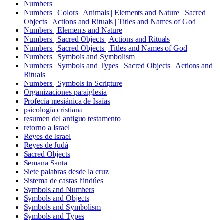
Numbers
Numbers | Colors | Animals | Elements and Nature | Sacred
Objects | Actions and Rituals | Titles and Names of God
Numbers | Elements and Nature
Numbers | Sacred Objects | Actions and Rituals
Numbers | Sacred Objects | Titles and Names of God
Numbers | Symbols and Symbolism
Numbers | Symbols and Types | Sacred Objects | Actions and
Rituals
Numbers | Symbols in Scripture
Organizaciones paraiglesia
Profecía mesiánica de Isaías
psicología cristiana
resumen del antiguo testamento
retorno a Israel
Reyes de Israel
Reyes de Judá
Sacred Objects
Semana Santa
Siete palabras desde la cruz
Sistema de castas hindúes
Symbols and Numbers
Symbols and Objects
Symbols and Symbolism
Symbols and Types