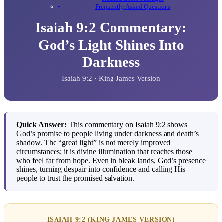
Frequently Asked Questions
Isaiah 9:2 Commentary:
God’s Light Shines Into
Darkness
Isaiah 9:2 · King James Version
Quick Answer:
This commentary on Isaiah 9:2 shows
God’s promise to people living under darkness and death’s
shadow. The “great light” is not merely improved
circumstances; it is divine illumination that reaches those
who feel far from hope. Even in bleak lands, God’s presence
shines, turning despair into confidence and calling His
people to trust the promised salvation.
ISAIAH 9:2 (KING JAMES VERSION)