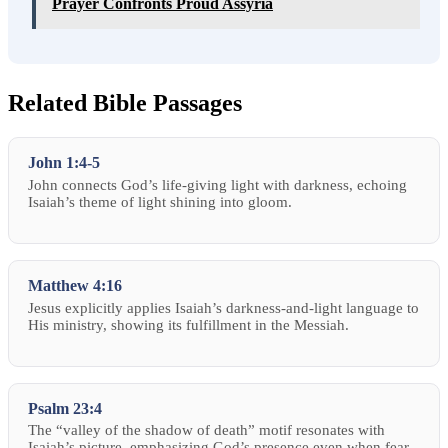
Prayer Confronts Proud Assyria
Related Bible Passages
John 1:4-5
John connects God’s life-giving light with darkness, echoing
Isaiah’s theme of light shining into gloom.
Matthew 4:16
Jesus explicitly applies Isaiah’s darkness-and-light language to
His ministry, showing its fulfillment in the Messiah.
Psalm 23:4
The “valley of the shadow of death” motif resonates with
Isaiah’s picture, emphasizing God’s presence even when fear