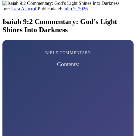
por:
Lara Ashcroft
Publicada el:
julio 5, 2026
Isaiah 9:2 Commentary: God’s Light
Shines Into Darkness
BIBLE COMMENTARY
Contents: