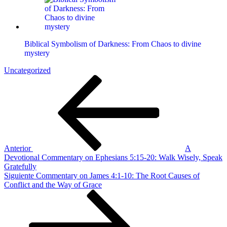
Biblical Symbolism of Darkness: From Chaos to divine
mystery
Uncategorized
Navegación
Entrada
anterior
de
entradas
Anterior
A
Devotional Commentary on Ephesians 5:15-20: Walk Wisely, Speak
Gratefully
Siguiente
Siguiente
Commentary on James 4:1-10: The Root Causes of
entrada
Conflict and the Way of Grace