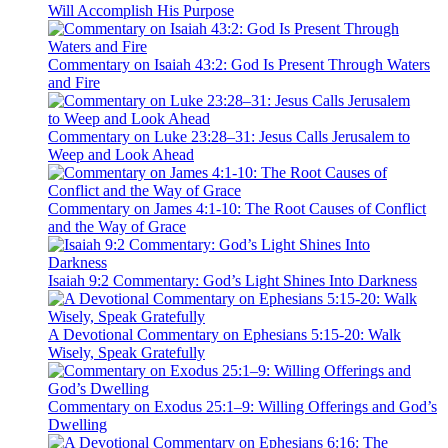
Will Accomplish His Purpose
Commentary on Isaiah 43:2: God Is Present Through Waters
and Fire
Commentary on Luke 23:28–31: Jesus Calls Jerusalem to
Weep and Look Ahead
Commentary on James 4:1-10: The Root Causes of Conflict
and the Way of Grace
Isaiah 9:2 Commentary: God’s Light Shines Into Darkness
A Devotional Commentary on Ephesians 5:15-20: Walk
Wisely, Speak Gratefully
Commentary on Exodus 25:1–9: Willing Offerings and God’s
Dwelling