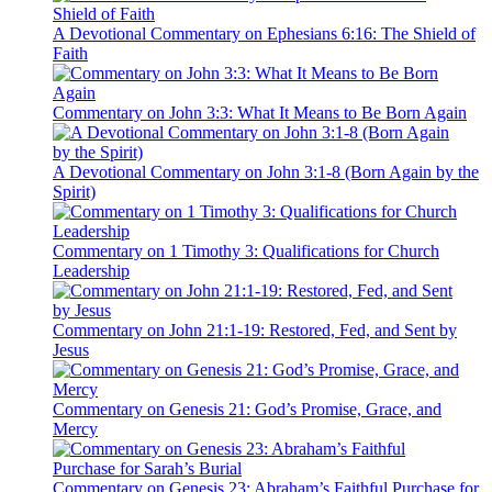
A Devotional Commentary on Ephesians 6:16: The Shield of
Faith
Commentary on John 3:3: What It Means to Be Born Again
A Devotional Commentary on John 3:1-8 (Born Again by the
Spirit)
Commentary on 1 Timothy 3: Qualifications for Church
Leadership
Commentary on John 21:1-19: Restored, Fed, and Sent by
Jesus
Commentary on Genesis 21: God’s Promise, Grace, and
Mercy
Commentary on Genesis 23: Abraham’s Faithful Purchase for