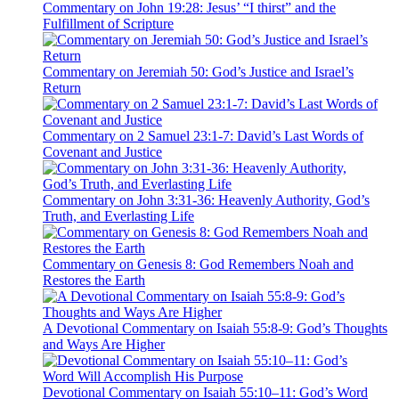
Commentary on John 19:28: Jesus’ “I thirst” and the
Fulfillment of Scripture
Commentary on Jeremiah 50: God’s Justice and Israel’s
Return
Commentary on 2 Samuel 23:1-7: David’s Last Words of
Covenant and Justice
Commentary on John 3:31-36: Heavenly Authority, God’s
Truth, and Everlasting Life
Commentary on Genesis 8: God Remembers Noah and
Restores the Earth
A Devotional Commentary on Isaiah 55:8-9: God’s Thoughts
and Ways Are Higher
Devotional Commentary on Isaiah 55:10–11: God’s Word