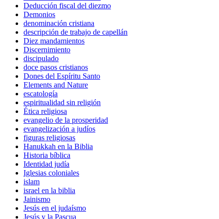
Deducción fiscal del diezmo
Demonios
denominación cristiana
descripción de trabajo de capellán
Diez mandamientos
Discernimiento
discipulado
doce pasos cristianos
Dones del Espíritu Santo
Elements and Nature
escatología
espiritualidad sin religión
Ética religiosa
evangelio de la prosperidad
evangelización a judíos
figuras religiosas
Hanukkah en la Biblia
Historia bíblica
Identidad judía
Iglesias coloniales
islam
israel en la biblia
Jainismo
Jesús en el judaísmo
Jesús y la Pascua