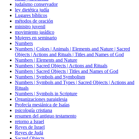
judaísmo conservador
ley dietética judía
Lugares bíblicos
métodos de oración
ministro juvenil
movimiento jasídico
Mujeres en seminario
Numbers
Numbers | Colors | Animals | Elements and Nature | Sacred
Objects | Actions and Rituals | Titles and Names of God
Numbers | Elements and Nature
Numbers | Sacred Objects | Actions and Rituals
Numbers | Sacred Objects | Titles and Names of God
Numbers | Symbols and Symbolism
Numbers | Symbols and Types | Sacred Objects | Actions and
Rituals
Numbers | Symbols in Scripture
Organizaciones paraiglesia
Profecía mesiánica de Isaías
psicología cristiana
resumen del antiguo testamento
retorno a Israel
Reyes de Israel
Reyes de Judá
Sacred Objects