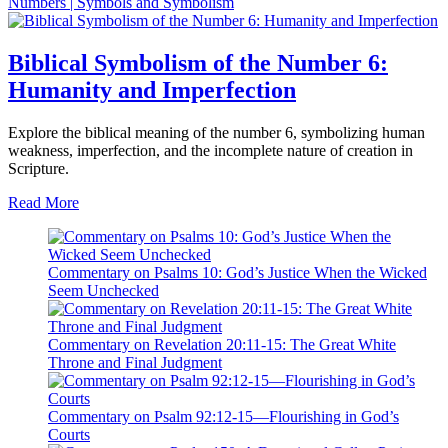
Numbers | Symbols and Symbolism
Biblical Symbolism of the Number 6:
Humanity and Imperfection
Explore the biblical meaning of the number 6, symbolizing human
weakness, imperfection, and the incomplete nature of creation in
Scripture.
Read More
Commentary on Psalms 10: God’s Justice When the Wicked
Seem Unchecked
Commentary on Revelation 20:11-15: The Great White
Throne and Final Judgment
Commentary on Psalm 92:12-15—Flourishing in God’s
Courts