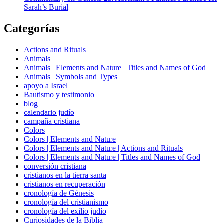
Sarah’s Burial
Categorías
Actions and Rituals
Animals
Animals | Elements and Nature | Titles and Names of God
Animals | Symbols and Types
apoyo a Israel
Bautismo y testimonio
blog
calendario judío
campaña cristiana
Colors
Colors | Elements and Nature
Colors | Elements and Nature | Actions and Rituals
Colors | Elements and Nature | Titles and Names of God
conversión cristiana
cristianos en la tierra santa
cristianos en recuperación
cronología de Génesis
cronología del cristianismo
cronología del exilio judío
Curiosidades de la Biblia