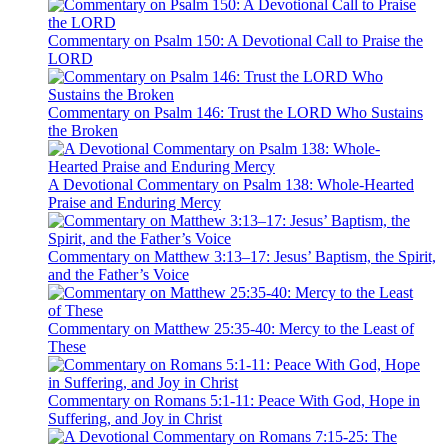
Commentary on Psalm 150: A Devotional Call to Praise the
LORD
Commentary on Psalm 146: Trust the LORD Who Sustains
the Broken
A Devotional Commentary on Psalm 138: Whole-Hearted
Praise and Enduring Mercy
Commentary on Matthew 3:13–17: Jesus’ Baptism, the Spirit,
and the Father’s Voice
Commentary on Matthew 25:35-40: Mercy to the Least of
These
Commentary on Romans 5:1-11: Peace With God, Hope in
Suffering, and Joy in Christ