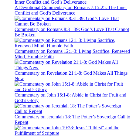
A Devotional Commentary on Romans 7:15-25: The Inner
Conflict and God’s Deliverance
Commentary on Romans 8:31-39: God’s Love That Cannot
Be Broken
Commentary on Romans 12:1-3: Living Sacrifice, Renewed
Mind, Humble Faith
Commentary on Revelation 21:1-8: God Makes All Things
New
Commentary on John 15:1-8: Abide in Christ for Fruit and
God’s Glory
Commentary on Jeremiah 18: The Potter’s Sovereign Call to
Repent