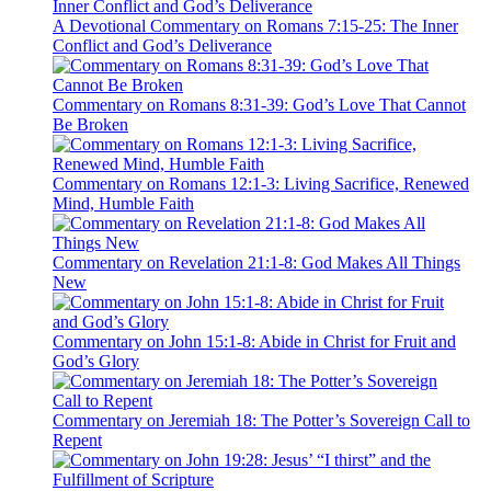
A Devotional Commentary on Romans 7:15-25: The Inner
Conflict and God’s Deliverance
Commentary on Romans 8:31-39: God’s Love That Cannot
Be Broken
Commentary on Romans 12:1-3: Living Sacrifice, Renewed
Mind, Humble Faith
Commentary on Revelation 21:1-8: God Makes All Things
New
Commentary on John 15:1-8: Abide in Christ for Fruit and
God’s Glory
Commentary on Jeremiah 18: The Potter’s Sovereign Call to
Repent