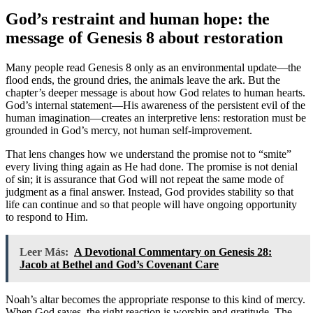
God’s restraint and human hope: the
message of Genesis 8 about restoration
Many people read Genesis 8 only as an environmental update—the
flood ends, the ground dries, the animals leave the ark. But the
chapter’s deeper message is about how God relates to human hearts.
God’s internal statement—His awareness of the persistent evil of the
human imagination—creates an interpretive lens: restoration must be
grounded in God’s mercy, not human self-improvement.
That lens changes how we understand the promise not to “smite”
every living thing again as He had done. The promise is not denial
of sin; it is assurance that God will not repeat the same mode of
judgment as a final answer. Instead, God provides stability so that
life can continue and so that people will have ongoing opportunity
to respond to Him.
Leer Más:
A Devotional Commentary on Genesis 28:
Jacob at Bethel and God’s Covenant Care
Noah’s altar becomes the appropriate response to this kind of mercy.
When God saves, the right reaction is worship and gratitude. The