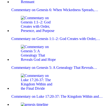
Commentary on Genesis 6: When Wickedness Spreads,…
Commentary on Genesis 1:1–2: God Creates with Order,…
Commentary on Genesis 5: A Genealogy That Reveals…
Commentary on Luke 17:20-37: The Kingdom Within and…