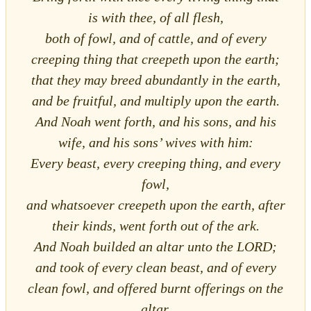
is with thee, of all flesh,
both of fowl, and of cattle, and of every
creeping thing that creepeth upon the earth;
that they may breed abundantly in the earth,
and be fruitful, and multiply upon the earth.
And Noah went forth, and his sons, and his
wife, and his sons’ wives with him:
Every beast, every creeping thing, and every
fowl,
and whatsoever creepeth upon the earth, after
their kinds, went forth out of the ark.
And Noah builded an altar unto the LORD;
and took of every clean beast, and of every
clean fowl, and offered burnt offerings on the
altar.