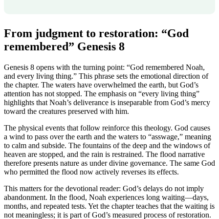
From judgment to restoration: “God
remembered” Genesis 8
Genesis 8 opens with the turning point: “God remembered Noah,
and every living thing.” This phrase sets the emotional direction of
the chapter. The waters have overwhelmed the earth, but God’s
attention has not stopped. The emphasis on “every living thing”
highlights that Noah’s deliverance is inseparable from God’s mercy
toward the creatures preserved with him.
The physical events that follow reinforce this theology. God causes
a wind to pass over the earth and the waters to “asswage,” meaning
to calm and subside. The fountains of the deep and the windows of
heaven are stopped, and the rain is restrained. The flood narrative
therefore presents nature as under divine governance. The same God
who permitted the flood now actively reverses its effects.
This matters for the devotional reader: God’s delays do not imply
abandonment. In the flood, Noah experiences long waiting—days,
months, and repeated tests. Yet the chapter teaches that the waiting is
not meaningless; it is part of God’s measured process of restoration.