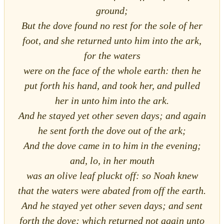
ground;
But the dove found no rest for the sole of her
foot, and she returned unto him into the ark,
for the waters
were on the face of the whole earth: then he
put forth his hand, and took her, and pulled
her in unto him into the ark.
And he stayed yet other seven days; and again
he sent forth the dove out of the ark;
And the dove came in to him in the evening;
and, lo, in her mouth
was an olive leaf pluckt off: so Noah knew
that the waters were abated from off the earth.
And he stayed yet other seven days; and sent
forth the dove; which returned not again unto