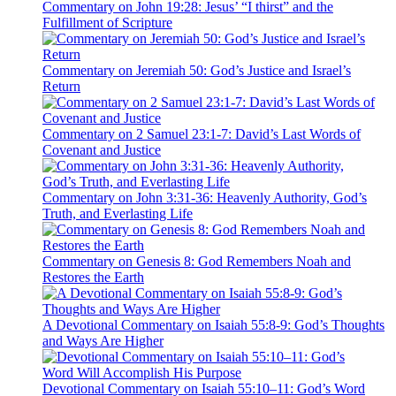
Commentary on John 19:28: Jesus’ “I thirst” and the
Fulfillment of Scripture
Commentary on Jeremiah 50: God’s Justice and Israel’s
Return
Commentary on 2 Samuel 23:1-7: David’s Last Words of
Covenant and Justice
Commentary on John 3:31-36: Heavenly Authority, God’s
Truth, and Everlasting Life
Commentary on Genesis 8: God Remembers Noah and
Restores the Earth
A Devotional Commentary on Isaiah 55:8-9: God’s Thoughts
and Ways Are Higher
Devotional Commentary on Isaiah 55:10–11: God’s Word