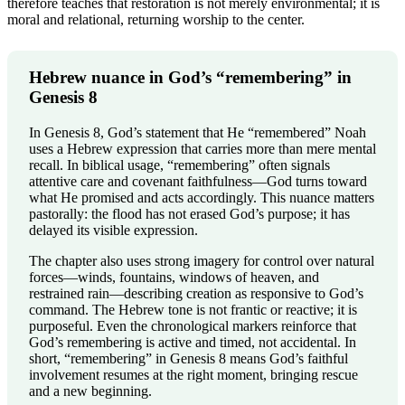
therefore teaches that restoration is not merely environmental; it is
moral and relational, returning worship to the center.
Hebrew nuance in God’s “remembering” in
Genesis 8
In Genesis 8, God’s statement that He “remembered” Noah
uses a Hebrew expression that carries more than mere mental
recall. In biblical usage, “remembering” often signals
attentive care and covenant faithfulness—God turns toward
what He promised and acts accordingly. This nuance matters
pastorally: the flood has not erased God’s purpose; it has
delayed its visible expression.
The chapter also uses strong imagery for control over natural
forces—winds, fountains, windows of heaven, and
restrained rain—describing creation as responsive to God’s
command. The Hebrew tone is not frantic or reactive; it is
purposeful. Even the chronological markers reinforce that
God’s remembering is active and timed, not accidental. In
short, “remembering” in Genesis 8 means God’s faithful
involvement resumes at the right moment, bringing rescue
and a new beginning.