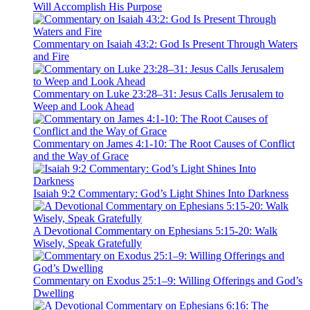
Will Accomplish His Purpose
Commentary on Isaiah 43:2: God Is Present Through Waters
and Fire
Commentary on Luke 23:28–31: Jesus Calls Jerusalem to
Weep and Look Ahead
Commentary on James 4:1-10: The Root Causes of Conflict
and the Way of Grace
Isaiah 9:2 Commentary: God’s Light Shines Into Darkness
A Devotional Commentary on Ephesians 5:15-20: Walk
Wisely, Speak Gratefully
Commentary on Exodus 25:1–9: Willing Offerings and God’s
Dwelling