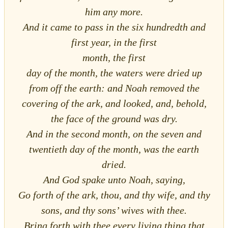
him any more.
And it came to pass in the six hundredth and
first year, in the first
month, the first
day of the month, the waters were dried up
from off the earth: and Noah removed the
covering of the ark, and looked, and, behold,
the face of the ground was dry.
And in the second month, on the seven and
twentieth day of the month, was the earth
dried.
And God spake unto Noah, saying,
Go forth of the ark, thou, and thy wife, and thy
sons, and thy sons’ wives with thee.
Bring forth with thee every living thing that