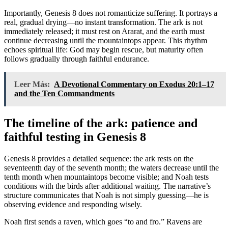
Importantly, Genesis 8 does not romanticize suffering. It portrays a
real, gradual drying—no instant transformation. The ark is not
immediately released; it must rest on Ararat, and the earth must
continue decreasing until the mountaintops appear. This rhythm
echoes spiritual life: God may begin rescue, but maturity often
follows gradually through faithful endurance.
Leer Más:
A Devotional Commentary on Exodus 20:1–17
and the Ten Commandments
The timeline of the ark: patience and
faithful testing in Genesis 8
Genesis 8 provides a detailed sequence: the ark rests on the
seventeenth day of the seventh month; the waters decrease until the
tenth month when mountaintops become visible; and Noah tests
conditions with the birds after additional waiting. The narrative’s
structure communicates that Noah is not simply guessing—he is
observing evidence and responding wisely.
Noah first sends a raven, which goes “to and fro.” Ravens are