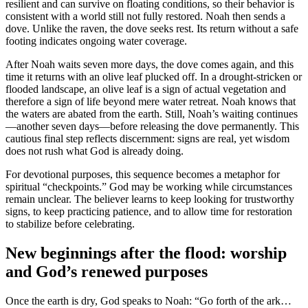
resilient and can survive on floating conditions, so their behavior is
consistent with a world still not fully restored. Noah then sends a
dove. Unlike the raven, the dove seeks rest. Its return without a safe
footing indicates ongoing water coverage.
After Noah waits seven more days, the dove comes again, and this
time it returns with an olive leaf plucked off. In a drought-stricken or
flooded landscape, an olive leaf is a sign of actual vegetation and
therefore a sign of life beyond mere water retreat. Noah knows that
the waters are abated from the earth. Still, Noah’s waiting continues
—another seven days—before releasing the dove permanently. This
cautious final step reflects discernment: signs are real, yet wisdom
does not rush what God is already doing.
For devotional purposes, this sequence becomes a metaphor for
spiritual “checkpoints.” God may be working while circumstances
remain unclear. The believer learns to keep looking for trustworthy
signs, to keep practicing patience, and to allow time for restoration
to stabilize before celebrating.
New beginnings after the flood: worship
and God’s renewed purposes
Once the earth is dry, God speaks to Noah: “Go forth of the ark…