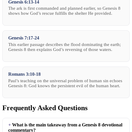
Genesis 6:13-14
The ark is first commanded and planned earlier, so Genesis 8
shows how God’s rescue fulfills the shelter He provided.
Genesis 7:17-24
This earlier passage describes the flood dominating the earth;
Genesis 8 then explains God’s reversing of those waters.
Romans 3:10-18
Paul’s teaching on the universal problem of human sin echoes
Genesis 8: God knows the persistent evil of the human heart.
Frequently Asked Questions
What is the main takeaway from a Genesis 8 devotional
commentary?