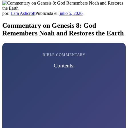
por:
Lara Ashcroft
Publicada el:
julio 5, 2026
Commentary on Genesis 8: God
Remembers Noah and Restores the Earth
BIBLE COMMENTARY
Contents: