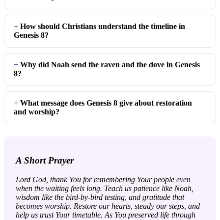
How should Christians understand the timeline in
Genesis 8?
Why did Noah send the raven and the dove in Genesis
8?
What message does Genesis 8 give about restoration
and worship?
A Short Prayer
Lord God, thank You for remembering Your people even
when the waiting feels long. Teach us patience like Noah,
wisdom like the bird-by-bird testing, and gratitude that
becomes worship. Restore our hearts, steady our steps, and
help us trust Your timetable. As You preserved life through