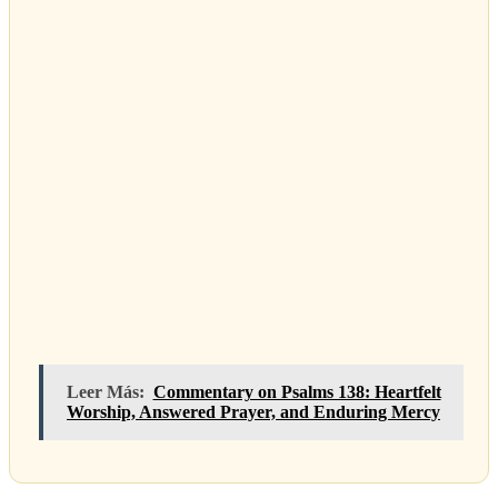
Leer Más:
Commentary on Psalms 138: Heartfelt
Worship, Answered Prayer, and Enduring Mercy