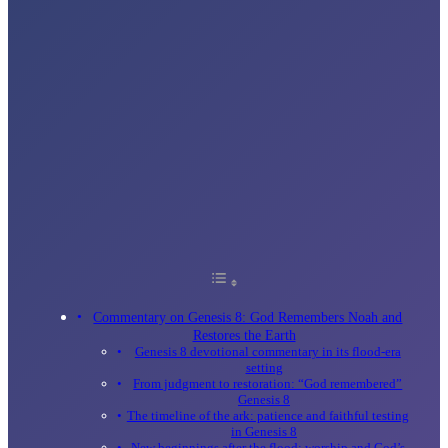
Commentary on Genesis 8: God Remembers Noah and
Restores the Earth
Genesis 8 devotional commentary in its flood-era
setting
From judgment to restoration: “God remembered”
Genesis 8
The timeline of the ark: patience and faithful testing
in Genesis 8
New beginnings after the flood: worship and God’s