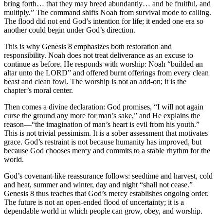
bring forth… that they may breed abundantly… and be fruitful, and
multiply.” The command shifts Noah from survival mode to calling.
The flood did not end God’s intention for life; it ended one era so
another could begin under God’s direction.
This is why Genesis 8 emphasizes both restoration and
responsibility. Noah does not treat deliverance as an excuse to
continue as before. He responds with worship: Noah “builded an
altar unto the LORD” and offered burnt offerings from every clean
beast and clean fowl. The worship is not an add-on; it is the
chapter’s moral center.
Then comes a divine declaration: God promises, “I will not again
curse the ground any more for man’s sake,” and He explains the
reason—“the imagination of man’s heart is evil from his youth.”
This is not trivial pessimism. It is a sober assessment that motivates
grace. God’s restraint is not because humanity has improved, but
because God chooses mercy and commits to a stable rhythm for the
world.
God’s covenant-like reassurance follows: seedtime and harvest, cold
and heat, summer and winter, day and night “shall not cease.”
Genesis 8 thus teaches that God’s mercy establishes ongoing order.
The future is not an open-ended flood of uncertainty; it is a
dependable world in which people can grow, obey, and worship.