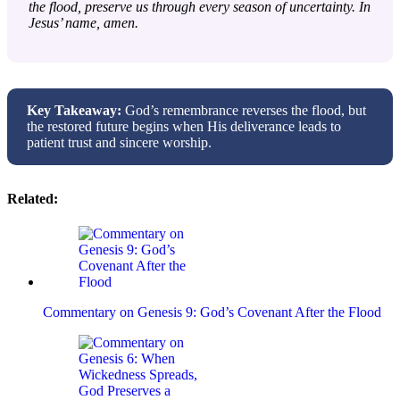
the flood, preserve us through every season of uncertainty. In
Jesus’ name, amen.
Key Takeaway:
God’s remembrance reverses the flood, but
the restored future begins when His deliverance leads to
patient trust and sincere worship.
Related:
Commentary on Genesis 9: God’s Covenant After the Flood