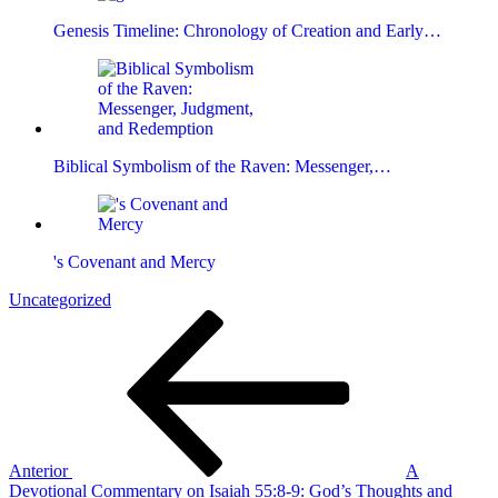
Genesis Timeline: Chronology of Creation and Early…
Biblical Symbolism of the Raven: Messenger,…
's Covenant and Mercy
Uncategorized
Navegación
Entrada
anterior
de
entradas
Anterior
A
Devotional Commentary on Isaiah 55:8-9: God’s Thoughts and