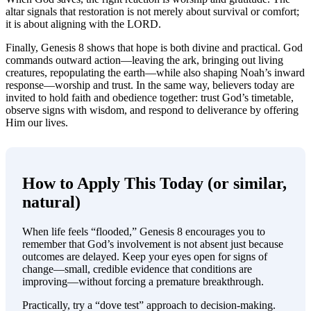
altar signals that restoration is not merely about survival or comfort;
it is about aligning with the LORD.
Finally, Genesis 8 shows that hope is both divine and practical. God
commands outward action—leaving the ark, bringing out living
creatures, repopulating the earth—while also shaping Noah’s inward
response—worship and trust. In the same way, believers today are
invited to hold faith and obedience together: trust God’s timetable,
observe signs with wisdom, and respond to deliverance by offering
Him our lives.
How to Apply This Today (or similar,
natural)
When life feels “flooded,” Genesis 8 encourages you to
remember that God’s involvement is not absent just because
outcomes are delayed. Keep your eyes open for signs of
change—small, credible evidence that conditions are
improving—without forcing a premature breakthrough.
Practically, try a “dove test” approach to decision-making.