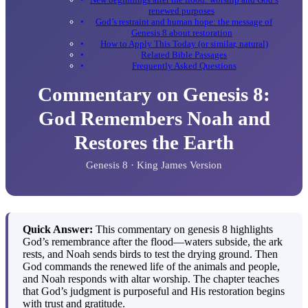
renewed purposes
God’s restraint and human hope: the message of
Genesis 8 about restoration
How to Apply This Today (or similar, natural)
Related Bible Passages
Frequently Asked Questions
Commentary on Genesis 8:
God Remembers Noah and
Restores the Earth
Genesis 8 · King James Version
Quick Answer:
This commentary on genesis 8 highlights
God’s remembrance after the flood—waters subside, the ark
rests, and Noah sends birds to test the drying ground. Then
God commands the renewed life of the animals and people,
and Noah responds with altar worship. The chapter teaches
that God’s judgment is purposeful and His restoration begins
with trust and gratitude.