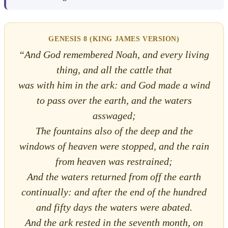
GENESIS 8 (KING JAMES VERSION)
“And God remembered Noah, and every living
thing, and all the cattle that
was with him in the ark: and God made a wind
to pass over the earth, and the waters
asswaged;
The fountains also of the deep and the
windows of heaven were stopped, and the rain
from heaven was restrained;
And the waters returned from off the earth
continually: and after the end of the hundred
and fifty days the waters were abated.
And the ark rested in the seventh month, on