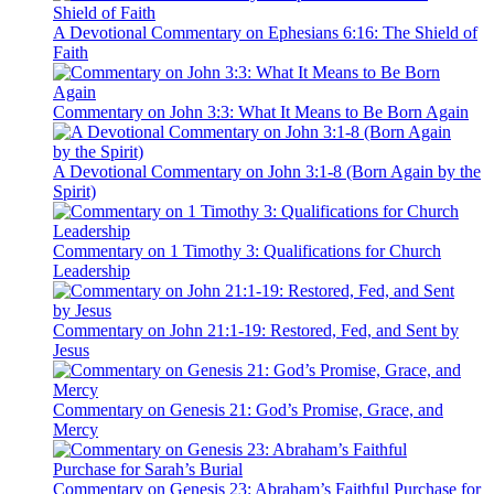
A Devotional Commentary on Ephesians 6:16: The Shield of
Faith
Commentary on John 3:3: What It Means to Be Born Again
A Devotional Commentary on John 3:1-8 (Born Again by the
Spirit)
Commentary on 1 Timothy 3: Qualifications for Church
Leadership
Commentary on John 21:1-19: Restored, Fed, and Sent by
Jesus
Commentary on Genesis 21: God’s Promise, Grace, and
Mercy
Commentary on Genesis 23: Abraham’s Faithful Purchase for