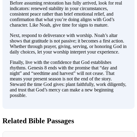
Before assuming restoration has fully arrived, look for real
indicators: renewed stability in your circumstances,
consistent peace rather than brief emotional relief, and
confirmation that what you’re doing aligns with God’s
character. Like Noah, give time for signs to mature.
Next, respond to deliverance with worship. Noah’s altar
shows that gratitude is not passive; it becomes a first action.
Whether through prayer, giving, serving, or honoring God in
daily choices, let your worship interpret your experience.
Finally, live with the confidence that God establishes
rhythms. Genesis 8 ends with the promise that “day and
night” and “seedtime and harvest” will not cease. That
means your present season is not the end of the story.
Steward the time God gives: plant faithfully, work diligently,
and trust that God’s mercy can make a new beginning
possible.
Related Bible Passages