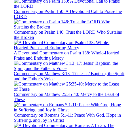
Commentary on Psalm 150: A Devotional Call to Praise the
LORD
Commentary on Psalm 146: Trust the LORD Who Sustains
the Broken
A Devotional Commentary on Psalm 138: Whole-Hearted
Praise and Enduring Mercy
Commentary on Matthew 3:13–17: Jesus’ Baptism, the Spirit,
and the Father’s Voice
Commentary on Matthew 25:35-40: Mercy to the Least of
These
Commentary on Romans 5:1-11: Peace With God, Hope in
Suffering, and Joy in Christ