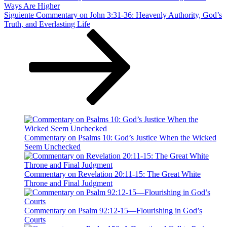
Ways Are Higher
Siguiente
Siguiente
Commentary on John 3:31-36: Heavenly Authority, God’s
entrada
Truth, and Everlasting Life
Commentary on Psalms 10: God’s Justice When the Wicked
Seem Unchecked
Commentary on Revelation 20:11-15: The Great White
Throne and Final Judgment
Commentary on Psalm 92:12-15—Flourishing in God’s
Courts