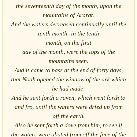
the seventeenth day of the month, upon the
mountains of Ararat.
And the waters decreased continually until the
tenth month: in the tenth
month, on the first
day of the month, were the tops of the
mountains seen.
And it came to pass at the end of forty days,
that Noah opened the window of the ark which
he had made:
And he sent forth a raven, which went forth to
and fro, until the waters were dried up from
off the earth.
Also he sent forth a dove from him, to see if
the waters were abated from off the face of the