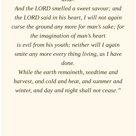
And the LORD smelled a sweet savour; and
the LORD said in his heart, I will not again
curse the ground any more for man’s sake; for
the imagination of man’s heart
is evil from his youth; neither will I again
smite any more every thing living, as I have
done.
While the earth remaineth, seedtime and
harvest, and cold and heat, and summer and
winter, and day and night shall not cease.”