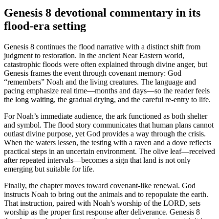
Genesis 8 devotional commentary in its
flood-era setting
Genesis 8 continues the flood narrative with a distinct shift from
judgment to restoration. In the ancient Near Eastern world,
catastrophic floods were often explained through divine anger, but
Genesis frames the event through covenant memory: God
“remembers” Noah and the living creatures. The language and
pacing emphasize real time—months and days—so the reader feels
the long waiting, the gradual drying, and the careful re-entry to life.
For Noah’s immediate audience, the ark functioned as both shelter
and symbol. The flood story communicates that human plans cannot
outlast divine purpose, yet God provides a way through the crisis.
When the waters lessen, the testing with a raven and a dove reflects
practical steps in an uncertain environment. The olive leaf—received
after repeated intervals—becomes a sign that land is not only
emerging but suitable for life.
Finally, the chapter moves toward covenant-like renewal. God
instructs Noah to bring out the animals and to repopulate the earth.
That instruction, paired with Noah’s worship of the LORD, sets
worship as the proper first response after deliverance. Genesis 8