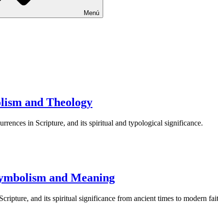
Menú
olism and Theology
rences in Scripture, and its spiritual and typological significance.
 Symbolism and Meaning
ripture, and its spiritual significance from ancient times to modern fai