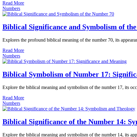
Read More
Numbers
Biblical Significance and Symbolism of t
Explores the profound biblical meaning of the number 70, its appearan
Read More
Numbers
Biblical Symbolism of Number 17: Signifi
Explore the biblical meaning and symbolism of the number 17, its occur
Read More
Numbers
Biblical Significance of the Number 14: 
Explore the biblical meaning and symbolism of the number 14, its appear