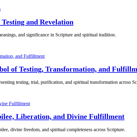
 Testing and Revelation
nings, and significance in Scripture and spiritual tradition.
bol of Testing, Transformation, and Fulfill
ting testing, trial, purification, and spiritual transformation across Sc
lee, Liberation, and Divine Fulfillment
ilee, divine freedom, and spiritual completeness across Scripture.