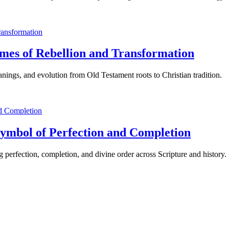
mes of Rebellion and Transformation
nings, and evolution from Old Testament roots to Christian tradition.
Symbol of Perfection and Completion
 perfection, completion, and divine order across Scripture and history.