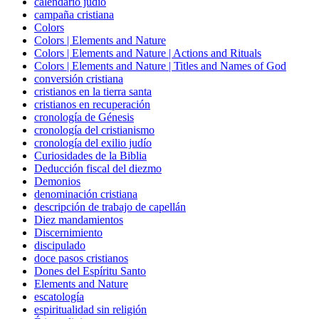
calendario judío
campaña cristiana
Colors
Colors | Elements and Nature
Colors | Elements and Nature | Actions and Rituals
Colors | Elements and Nature | Titles and Names of God
conversión cristiana
cristianos en la tierra santa
cristianos en recuperación
cronología de Génesis
cronología del cristianismo
cronología del exilio judío
Curiosidades de la Biblia
Deducción fiscal del diezmo
Demonios
denominación cristiana
descripción de trabajo de capellán
Diez mandamientos
Discernimiento
discipulado
doce pasos cristianos
Dones del Espíritu Santo
Elements and Nature
escatología
espiritualidad sin religión