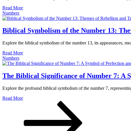
Read More
Numbers
Biblical Symbolism of the Number 13: The
Explore the biblical symbolism of the number 13, its appearances, mea
Read More
Numbers
The Biblical Significance of Number 7: A 
Explore the profound biblical symbolism of the number 7, representing
Read More
Paginación
Página
Página
Página
siguiente
de
entradas