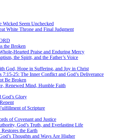
the Wicked Seem Unchecked
eat White Throne and Final Judgment
 LORD
s the Broken
Whole-Hearted Praise and Enduring Mercy
sm, the Spirit, and the Father’s Voice
 God, Hope in Suffering, and Joy in Christ
7:15-25: The Inner Conflict and God’s Deliverance
ot Be Broken
ce, Renewed Mind, Humble Faith
d God’s Glory
 Repent
ulfillment of Scripture
rds of Covenant and Justice
ority, God’s Truth, and Everlasting Life
estores the Earth
 God’s Thoughts and Ways Are Higher