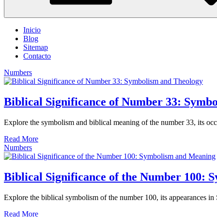
Inicio
Blog
Sitemap
Contacto
Numbers
Biblical Significance of Number 33: Symb
Explore the symbolism and biblical meaning of the number 33, its occur
Read More
Numbers
Biblical Significance of the Number 100:
Explore the biblical symbolism of the number 100, its appearances in Sc
Read More