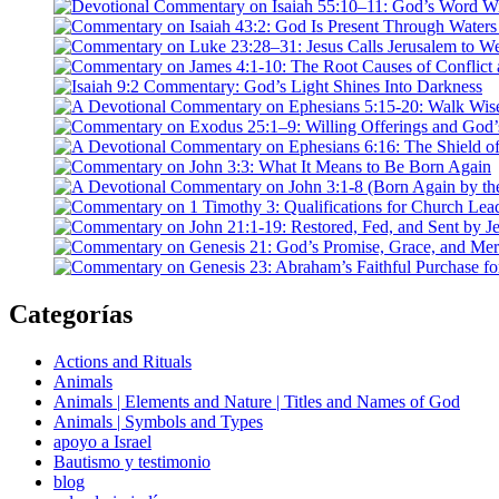
Categorías
Actions and Rituals
Animals
Animals | Elements and Nature | Titles and Names of God
Animals | Symbols and Types
apoyo a Israel
Bautismo y testimonio
blog