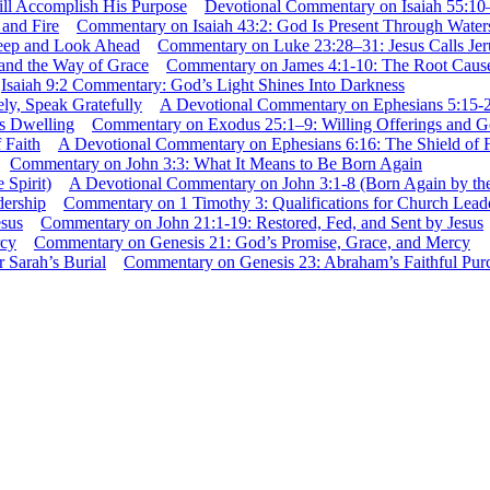
Devotional Commentary on Isaiah 55:10
Commentary on Isaiah 43:2: God Is Present Through Waters
Commentary on Luke 23:28–31: Jesus Calls Je
Commentary on James 4:1-10: The Root Causes
Isaiah 9:2 Commentary: God’s Light Shines Into Darkness
A Devotional Commentary on Ephesians 5:15-20
Commentary on Exodus 25:1–9: Willing Offerings and G
A Devotional Commentary on Ephesians 6:16: The Shield of F
Commentary on John 3:3: What It Means to Be Born Again
A Devotional Commentary on John 3:1-8 (Born Again by the 
Commentary on 1 Timothy 3: Qualifications for Church Lead
Commentary on John 21:1-19: Restored, Fed, and Sent by Jesus
Commentary on Genesis 21: God’s Promise, Grace, and Mercy
Commentary on Genesis 23: Abraham’s Faithful Purch