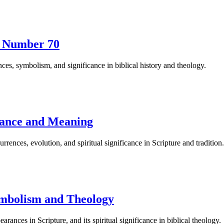
he Number 70
ces, symbolism, and significance in biblical history and theology.
cance and Meaning
rences, evolution, and spiritual significance in Scripture and tradition.
Symbolism and Theology
ances in Scripture, and its spiritual significance in biblical theology.