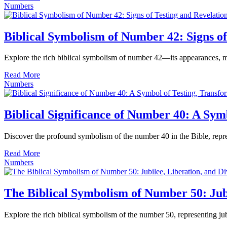
Numbers
Biblical Symbolism of Number 42: Signs of
Explore the rich biblical symbolism of number 42—its appearances, mea
Read More
Numbers
Biblical Significance of Number 40: A Sym
Discover the profound symbolism of the number 40 in the Bible, represen
Read More
Numbers
The Biblical Symbolism of Number 50: Jubi
Explore the rich biblical symbolism of the number 50, representing jub