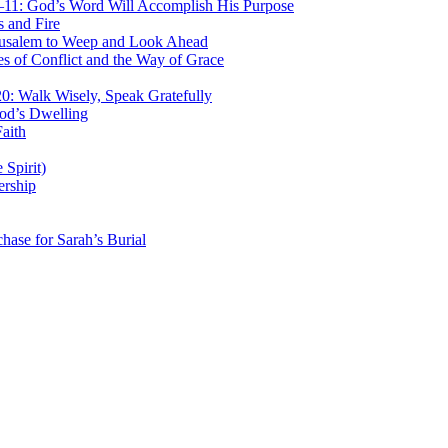
–11: God’s Word Will Accomplish His Purpose
 and Fire
rusalem to Weep and Look Ahead
 of Conflict and the Way of Grace
: Walk Wisely, Speak Gratefully
od’s Dwelling
aith
Spirit)
ership
ase for Sarah’s Burial