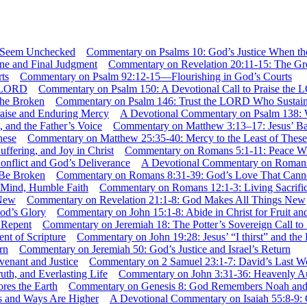
Commentary on Psalms 10: God’s Justice When 
Commentary on Revelation 20:11-15: The Gr
Commentary on Psalm 92:12-15—Flourishing in God’s Courts
Commentary on Psalm 150: A Devotional Call to Praise the
Commentary on Psalm 146: Trust the LORD Who Sustain
A Devotional Commentary on Psalm 138: 
Commentary on Matthew 3:13–17: Jesus’ Bapti
Commentary on Matthew 25:35-40: Mercy to the Least of These
Commentary on Romans 5:1-11: Peace With
A Devotional Commentary on Romans 
Commentary on Romans 8:31-39: God’s Love That Cann
Commentary on Romans 12:1-3: Living Sacrifi
Commentary on Revelation 21:1-8: God Makes All Things New
Commentary on John 15:1-8: Abide in Christ for Fruit an
Commentary on Jeremiah 18: The Potter’s Sovereign Call to
Commentary on John 19:28: Jesus’ “I thirst” and the F
Commentary on Jeremiah 50: God’s Justice and Israel’s Return
Commentary on 2 Samuel 23:1-7: David’s Last Wo
Commentary on John 3:31-36: Heavenly Auth
Commentary on Genesis 8: God Remembers Noah and R
A Devotional Commentary on Isaiah 55:8-9: