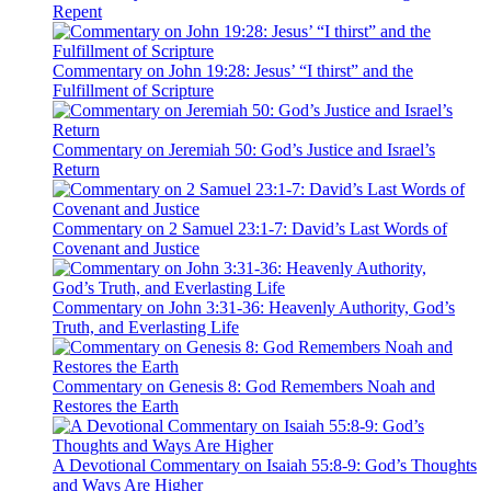
Repent
Commentary on John 19:28: Jesus’ “I thirst” and the
Fulfillment of Scripture
Commentary on Jeremiah 50: God’s Justice and Israel’s
Return
Commentary on 2 Samuel 23:1-7: David’s Last Words of
Covenant and Justice
Commentary on John 3:31-36: Heavenly Authority, God’s
Truth, and Everlasting Life
Commentary on Genesis 8: God Remembers Noah and
Restores the Earth
A Devotional Commentary on Isaiah 55:8-9: God’s Thoughts
and Ways Are Higher