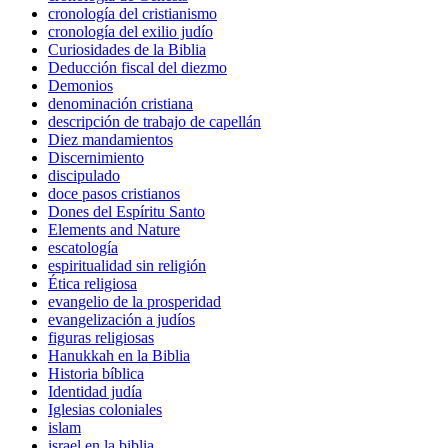
cronología del cristianismo
cronología del exilio judío
Curiosidades de la Biblia
Deducción fiscal del diezmo
Demonios
denominación cristiana
descripción de trabajo de capellán
Diez mandamientos
Discernimiento
discipulado
doce pasos cristianos
Dones del Espíritu Santo
Elements and Nature
escatología
espiritualidad sin religión
Ética religiosa
evangelio de la prosperidad
evangelización a judíos
figuras religiosas
Hanukkah en la Biblia
Historia bíblica
Identidad judía
Iglesias coloniales
islam
israel en la biblia