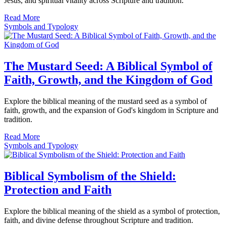
Jesus, and spiritual vitality across Scripture and tradition.
Read More
Symbols and Typology
The Mustard Seed: A Biblical Symbol of
Faith, Growth, and the Kingdom of God
Explore the biblical meaning of the mustard seed as a symbol of
faith, growth, and the expansion of God's kingdom in Scripture and
tradition.
Read More
Symbols and Typology
Biblical Symbolism of the Shield:
Protection and Faith
Explore the biblical meaning of the shield as a symbol of protection,
faith, and divine defense throughout Scripture and tradition.