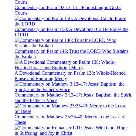
Commentary on Psalm 92:12-15—Flourishing in God’s
Courts
Commentary on Psalm 150: A Devotional Call to Praise the
LORD
Commentary on Psalm 146: Trust the LORD Who Sustains
the Broken
A Devotional Commentary on Psalm 138: Whole-Hearted
Praise and Enduring Mercy
Commentary on Matthew 3:13–17: Jesus’ Baptism, the Spirit,
and the Father’s Voice
Commentary on Matthew 25:35-40: Mercy to the Least of
These