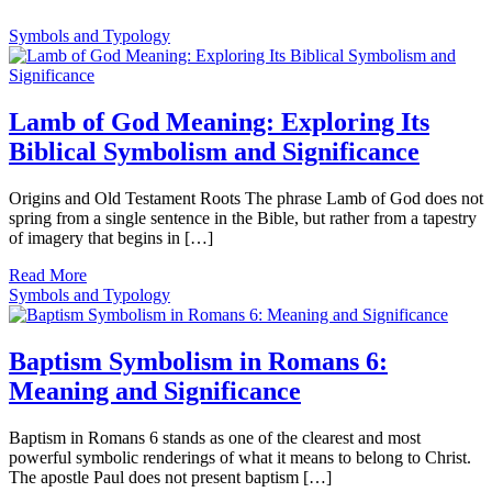
Symbols and Typology
Lamb of God Meaning: Exploring Its
Biblical Symbolism and Significance
Origins and Old Testament Roots The phrase Lamb of God does not
spring from a single sentence in the Bible, but rather from a tapestry
of imagery that begins in […]
Read More
Symbols and Typology
Baptism Symbolism in Romans 6:
Meaning and Significance
Baptism in Romans 6 stands as one of the clearest and most
powerful symbolic renderings of what it means to belong to Christ.
The apostle Paul does not present baptism […]