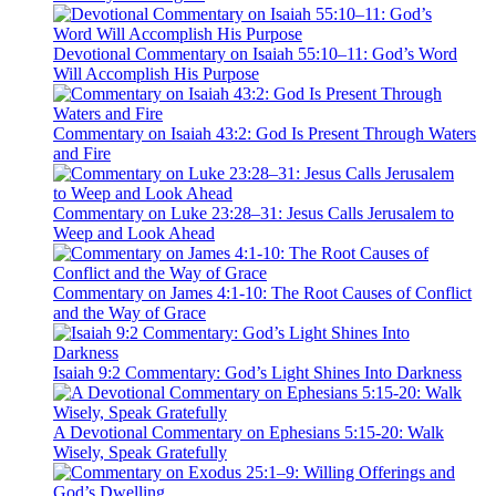
Devotional Commentary on Isaiah 55:10–11: God’s Word
Will Accomplish His Purpose
Commentary on Isaiah 43:2: God Is Present Through Waters
and Fire
Commentary on Luke 23:28–31: Jesus Calls Jerusalem to
Weep and Look Ahead
Commentary on James 4:1-10: The Root Causes of Conflict
and the Way of Grace
Isaiah 9:2 Commentary: God’s Light Shines Into Darkness
A Devotional Commentary on Ephesians 5:15-20: Walk
Wisely, Speak Gratefully