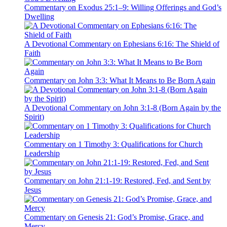
Commentary on Exodus 25:1–9: Willing Offerings and God’s
Dwelling
A Devotional Commentary on Ephesians 6:16: The Shield of
Faith
Commentary on John 3:3: What It Means to Be Born Again
A Devotional Commentary on John 3:1-8 (Born Again by the
Spirit)
Commentary on 1 Timothy 3: Qualifications for Church
Leadership
Commentary on John 21:1-19: Restored, Fed, and Sent by
Jesus
Commentary on Genesis 21: God’s Promise, Grace, and
Mercy