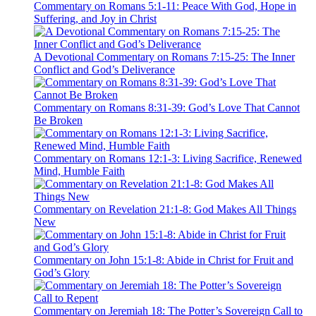
Commentary on Romans 5:1-11: Peace With God, Hope in
Suffering, and Joy in Christ
A Devotional Commentary on Romans 7:15-25: The Inner
Conflict and God’s Deliverance
Commentary on Romans 8:31-39: God’s Love That Cannot
Be Broken
Commentary on Romans 12:1-3: Living Sacrifice, Renewed
Mind, Humble Faith
Commentary on Revelation 21:1-8: God Makes All Things
New
Commentary on John 15:1-8: Abide in Christ for Fruit and
God’s Glory
Commentary on Jeremiah 18: The Potter’s Sovereign Call to