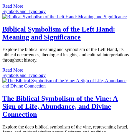
Read More
Symbols and Typology
Biblical Symbolism of the Left Hand:
Meaning and Significance
Explore the biblical meaning and symbolism of the Left Hand, its
biblical occurrences, theological insights, and cultural interpretations
throughout history.
Read More
Symbols and Typology
The Biblical Symbolism of the Vine: A
Sign of Life, Abundance, and Divine
Connection
Explore the deep biblical symbolism of the vine, representing Israel,