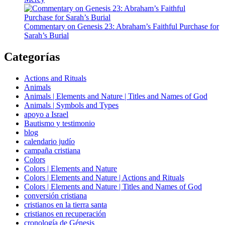
Commentary on Genesis 23: Abraham’s Faithful Purchase for
Sarah’s Burial
Categorías
Actions and Rituals
Animals
Animals | Elements and Nature | Titles and Names of God
Animals | Symbols and Types
apoyo a Israel
Bautismo y testimonio
blog
calendario judío
campaña cristiana
Colors
Colors | Elements and Nature
Colors | Elements and Nature | Actions and Rituals
Colors | Elements and Nature | Titles and Names of God
conversión cristiana
cristianos en la tierra santa
cristianos en recuperación
cronología de Génesis