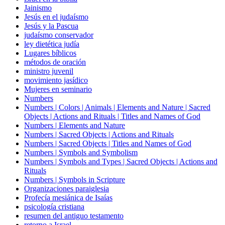
Jainismo
Jesús en el judaísmo
Jesús y la Pascua
judaísmo conservador
ley dietética judía
Lugares bíblicos
métodos de oración
ministro juvenil
movimiento jasídico
Mujeres en seminario
Numbers
Numbers | Colors | Animals | Elements and Nature | Sacred
Objects | Actions and Rituals | Titles and Names of God
Numbers | Elements and Nature
Numbers | Sacred Objects | Actions and Rituals
Numbers | Sacred Objects | Titles and Names of God
Numbers | Symbols and Symbolism
Numbers | Symbols and Types | Sacred Objects | Actions and
Rituals
Numbers | Symbols in Scripture
Organizaciones paraiglesia
Profecía mesiánica de Isaías
psicología cristiana
resumen del antiguo testamento
retorno a Israel