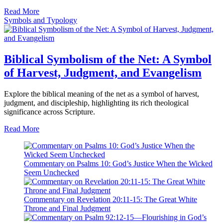
Read More
Symbols and Typology
Biblical Symbolism of the Net: A Symbol
of Harvest, Judgment, and Evangelism
Explore the biblical meaning of the net as a symbol of harvest,
judgment, and discipleship, highlighting its rich theological
significance across Scripture.
Read More
Commentary on Psalms 10: God’s Justice When the Wicked
Seem Unchecked
Commentary on Revelation 20:11-15: The Great White
Throne and Final Judgment