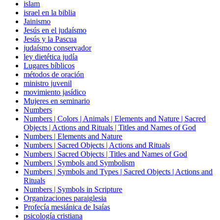
islam
israel en la biblia
Jainismo
Jesús en el judaísmo
Jesús y la Pascua
judaísmo conservador
ley dietética judía
Lugares bíblicos
métodos de oración
ministro juvenil
movimiento jasídico
Mujeres en seminario
Numbers
Numbers | Colors | Animals | Elements and Nature | Sacred
Objects | Actions and Rituals | Titles and Names of God
Numbers | Elements and Nature
Numbers | Sacred Objects | Actions and Rituals
Numbers | Sacred Objects | Titles and Names of God
Numbers | Symbols and Symbolism
Numbers | Symbols and Types | Sacred Objects | Actions and
Rituals
Numbers | Symbols in Scripture
Organizaciones paraiglesia
Profecía mesiánica de Isaías
psicología cristiana