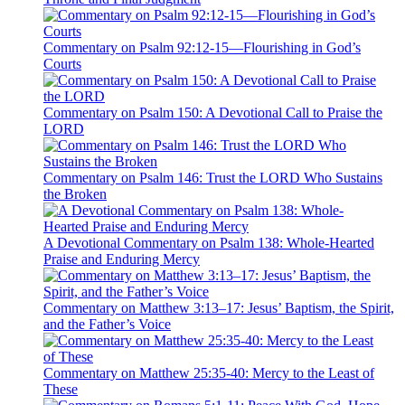
Commentary on Psalm 92:12-15—Flourishing in God’s
Courts
Commentary on Psalm 150: A Devotional Call to Praise the
LORD
Commentary on Psalm 146: Trust the LORD Who Sustains
the Broken
A Devotional Commentary on Psalm 138: Whole-Hearted
Praise and Enduring Mercy
Commentary on Matthew 3:13–17: Jesus’ Baptism, the Spirit,
and the Father’s Voice
Commentary on Matthew 25:35-40: Mercy to the Least of
These