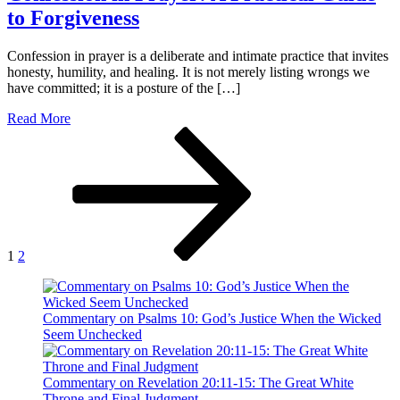
to Forgiveness
Confession in prayer is a deliberate and intimate practice that invites
honesty, humility, and healing. It is not merely listing wrongs we
have committed; it is a posture of the […]
Read More
Paginación
Página
Página
Página
siguiente
de
entradas
1
2
Commentary on Psalms 10: God’s Justice When the Wicked
Seem Unchecked
Commentary on Revelation 20:11-15: The Great White
Throne and Final Judgment