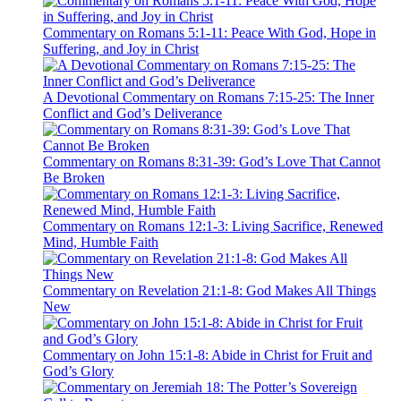
Commentary on Romans 5:1-11: Peace With God, Hope in
Suffering, and Joy in Christ
A Devotional Commentary on Romans 7:15-25: The Inner
Conflict and God’s Deliverance
Commentary on Romans 8:31-39: God’s Love That Cannot
Be Broken
Commentary on Romans 12:1-3: Living Sacrifice, Renewed
Mind, Humble Faith
Commentary on Revelation 21:1-8: God Makes All Things
New
Commentary on John 15:1-8: Abide in Christ for Fruit and
God’s Glory