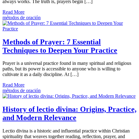
always works. The truth is, prayers begin […]
Read More
métodos de oración
Methods of Prayer: 7 Essential
Techniques to Deepen Your Practice
Prayer is a universal practice found in many spiritual and religious
paths, but its power is accessible to anyone who is willing to
cultivate it as a daily discipline. At […]
Read More
métodos de oración
History of lectio divina: Origins, Practice,
and Modern Relevance
Lectio divina is a historic and influential practice within Christian
spirituality that weaves together reading, reflection, prayer, and