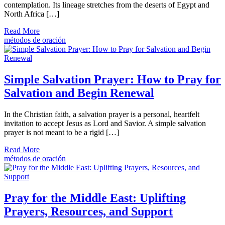
contemplation. Its lineage stretches from the deserts of Egypt and
North Africa […]
Read More
métodos de oración
Simple Salvation Prayer: How to Pray for
Salvation and Begin Renewal
In the Christian faith, a salvation prayer is a personal, heartfelt
invitation to accept Jesus as Lord and Savior. A simple salvation
prayer is not meant to be a rigid […]
Read More
métodos de oración
Pray for the Middle East: Uplifting
Prayers, Resources, and Support