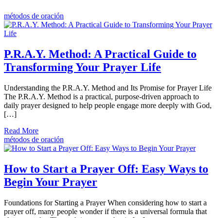
métodos de oración
P.R.A.Y. Method: A Practical Guide to
Transforming Your Prayer Life
Understanding the P.R.A.Y. Method and Its Promise for Prayer Life
The P.R.A.Y. Method is a practical, purpose-driven approach to
daily prayer designed to help people engage more deeply with God,
[…]
Read More
métodos de oración
How to Start a Prayer Off: Easy Ways to
Begin Your Prayer
Foundations for Starting a Prayer When considering how to start a
prayer off, many people wonder if there is a universal formula that