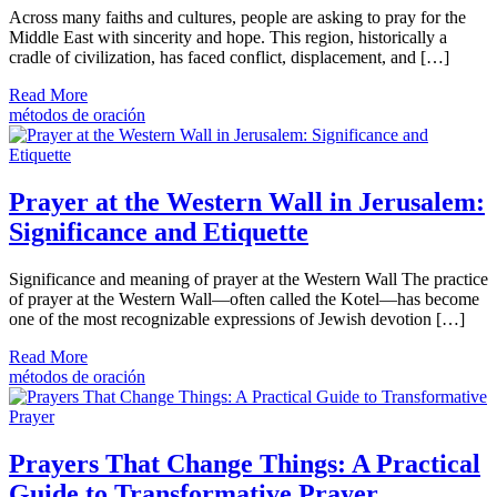
Across many faiths and cultures, people are asking to pray for the
Middle East with sincerity and hope. This region, historically a
cradle of civilization, has faced conflict, displacement, and […]
Read More
métodos de oración
Prayer at the Western Wall in Jerusalem:
Significance and Etiquette
Significance and meaning of prayer at the Western Wall The practice
of prayer at the Western Wall—often called the Kotel—has become
one of the most recognizable expressions of Jewish devotion […]
Read More
métodos de oración
Prayers That Change Things: A Practical
Guide to Transformative Prayer