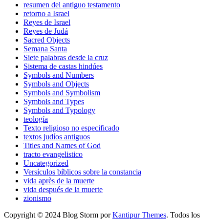
resumen del antiguo testamento
retorno a Israel
Reyes de Israel
Reyes de Judá
Sacred Objects
Semana Santa
Siete palabras desde la cruz
Sistema de castas hindúes
Symbols and Numbers
Symbols and Objects
Symbols and Symbolism
Symbols and Types
Symbols and Typology
teología
Texto religioso no especificado
textos judíos antiguos
Titles and Names of God
tracto evangelistico
Uncategorized
Versículos bíblicos sobre la constancia
vida après de la muerte
vida después de la muerte
zionismo
Copyright © 2024 Blog Storm por
Kantipur Themes
. Todos los