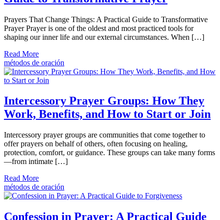
Prayers That Change Things: A Practical Guide to Transformative
Prayer Prayer is one of the oldest and most practiced tools for
shaping our inner life and our external circumstances. When […]
Read More
métodos de oración
Intercessory Prayer Groups: How They
Work, Benefits, and How to Start or Join
Intercessory prayer groups are communities that come together to
offer prayers on behalf of others, often focusing on healing,
protection, comfort, or guidance. These groups can take many forms
—from intimate […]
Read More
métodos de oración
Confession in Prayer: A Practical Guide