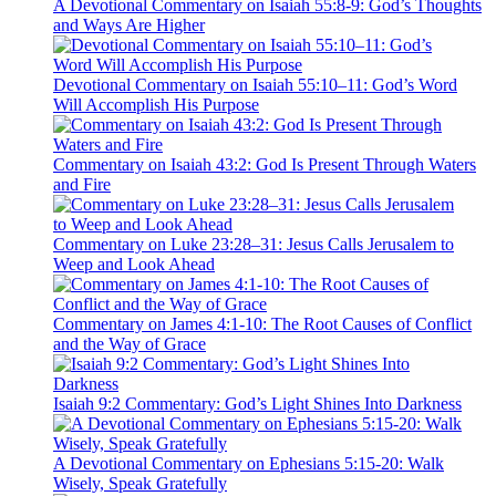
A Devotional Commentary on Isaiah 55:8-9: God’s Thoughts
and Ways Are Higher
Devotional Commentary on Isaiah 55:10–11: God’s Word
Will Accomplish His Purpose
Commentary on Isaiah 43:2: God Is Present Through Waters
and Fire
Commentary on Luke 23:28–31: Jesus Calls Jerusalem to
Weep and Look Ahead
Commentary on James 4:1-10: The Root Causes of Conflict
and the Way of Grace
Isaiah 9:2 Commentary: God’s Light Shines Into Darkness
A Devotional Commentary on Ephesians 5:15-20: Walk
Wisely, Speak Gratefully