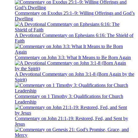
Commentary on Exodus 25:1–9: Willing Offerings and God’s
Dwelling
A Devotional Commentary on Ephesians 6:16: The Shield of
Faith
Commentary on John 3:3: What It Means to Be Born Again
A Devotional Commentary on John 3:1-8 (Born Again by the
Spirit)
Commentary on 1 Timothy 3: Qualifications for Church
Leadership
Commentary on John 21:1-19: Restored, Fed, and Sent by
Jesus