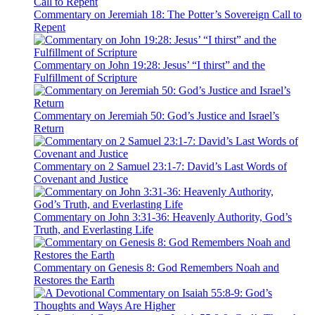
Commentary on Jeremiah 18: The Potter’s Sovereign Call to
Repent
Commentary on John 19:28: Jesus’ “I thirst” and the
Fulfillment of Scripture
Commentary on Jeremiah 50: God’s Justice and Israel’s
Return
Commentary on 2 Samuel 23:1-7: David’s Last Words of
Covenant and Justice
Commentary on John 3:31-36: Heavenly Authority, God’s
Truth, and Everlasting Life
Commentary on Genesis 8: God Remembers Noah and
Restores the Earth