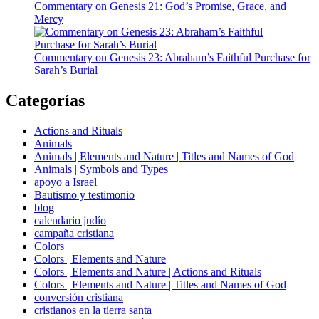
Commentary on Genesis 21: God’s Promise, Grace, and
Mercy
Commentary on Genesis 23: Abraham’s Faithful Purchase for
Sarah’s Burial
Categorías
Actions and Rituals
Animals
Animals | Elements and Nature | Titles and Names of God
Animals | Symbols and Types
apoyo a Israel
Bautismo y testimonio
blog
calendario judío
campaña cristiana
Colors
Colors | Elements and Nature
Colors | Elements and Nature | Actions and Rituals
Colors | Elements and Nature | Titles and Names of God
conversión cristiana
cristianos en la tierra santa