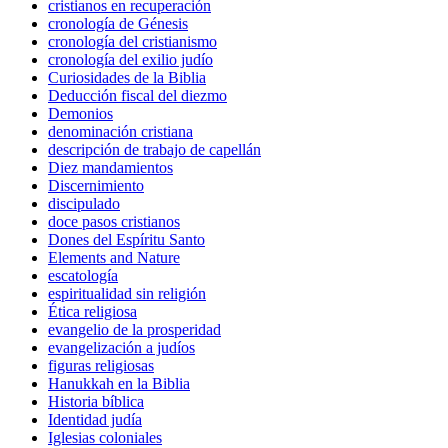
cristianos en recuperación
cronología de Génesis
cronología del cristianismo
cronología del exilio judío
Curiosidades de la Biblia
Deducción fiscal del diezmo
Demonios
denominación cristiana
descripción de trabajo de capellán
Diez mandamientos
Discernimiento
discipulado
doce pasos cristianos
Dones del Espíritu Santo
Elements and Nature
escatología
espiritualidad sin religión
Ética religiosa
evangelio de la prosperidad
evangelización a judíos
figuras religiosas
Hanukkah en la Biblia
Historia bíblica
Identidad judía
Iglesias coloniales