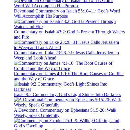
Devotional Commentary on Isaiah 55:10–11: God’s Word
Will Accomplish His Purpose
Commentary on Isaiah 43:2: God Is Present Through Waters
and Fire
Commentary on Luke 23:28–31: Jesus Calls Jerusalem to
Weep and Look Ahead
Commentary on James 4:1-10: The Root Causes of Conflict
and the Way of Grace
Isaiah 9:2 Commentary: God’s Light Shines Into Darkness
A Devotional Commentary on Ephesians 5:15-20: Walk
Wisely, Speak Gratefully