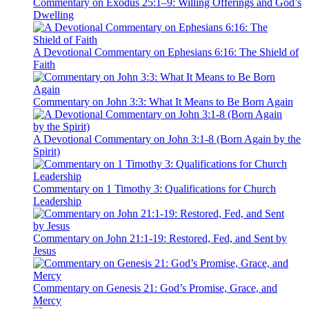
Commentary on Exodus 25:1–9: Willing Offerings and God’s
Dwelling
A Devotional Commentary on Ephesians 6:16: The Shield of
Faith
Commentary on John 3:3: What It Means to Be Born Again
A Devotional Commentary on John 3:1-8 (Born Again by the
Spirit)
Commentary on 1 Timothy 3: Qualifications for Church
Leadership
Commentary on John 21:1-19: Restored, Fed, and Sent by
Jesus
Commentary on Genesis 21: God’s Promise, Grace, and
Mercy