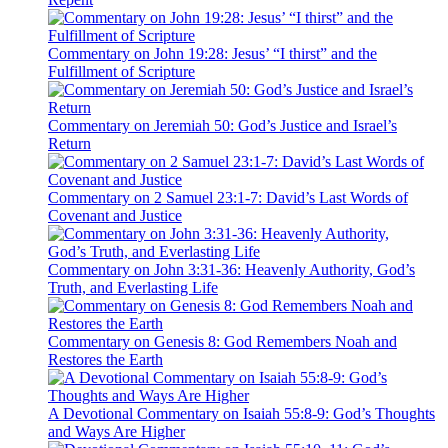
Commentary on John 19:28: Jesus’ “I thirst” and the
Fulfillment of Scripture
Commentary on Jeremiah 50: God’s Justice and Israel’s
Return
Commentary on 2 Samuel 23:1-7: David’s Last Words of
Covenant and Justice
Commentary on John 3:31-36: Heavenly Authority, God’s
Truth, and Everlasting Life
Commentary on Genesis 8: God Remembers Noah and
Restores the Earth
A Devotional Commentary on Isaiah 55:8-9: God’s Thoughts
and Ways Are Higher