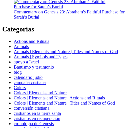
Commentary on Genesis 23: Abraham’s Faithful Purchase for
Sarah’s Burial
Categorías
Actions and Rituals
Animals
Animals | Elements and Nature | Titles and Names of God
Animals | Symbols and Types
apoyo a Israel
Bautismo y testimonio
blog
calendario judío
campaña cristiana
Colors
Colors | Elements and Nature
Colors | Elements and Nature | Actions and Rituals
Colors | Elements and Nature | Titles and Names of God
conversión cristiana
cristianos en la tierra santa
cristianos en recuperación
cronología de Génesis