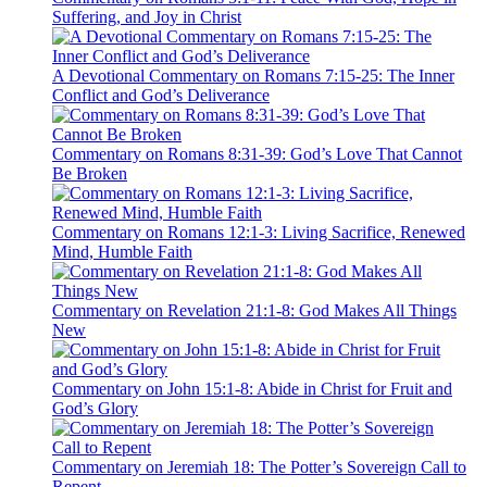
Suffering, and Joy in Christ
A Devotional Commentary on Romans 7:15-25: The Inner
Conflict and God’s Deliverance
Commentary on Romans 8:31-39: God’s Love That Cannot
Be Broken
Commentary on Romans 12:1-3: Living Sacrifice, Renewed
Mind, Humble Faith
Commentary on Revelation 21:1-8: God Makes All Things
New
Commentary on John 15:1-8: Abide in Christ for Fruit and
God’s Glory
Commentary on Jeremiah 18: The Potter’s Sovereign Call to
Repent