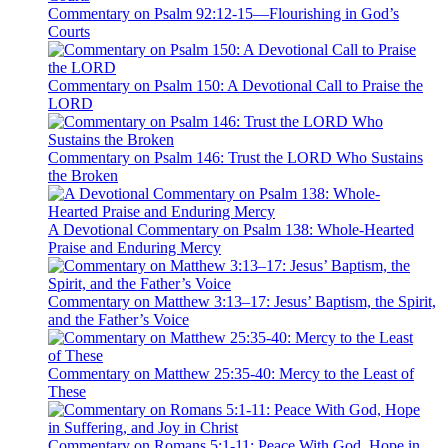
Commentary on Psalm 92:12-15—Flourishing in God’s
Courts
Commentary on Psalm 150: A Devotional Call to Praise the
LORD
Commentary on Psalm 146: Trust the LORD Who Sustains
the Broken
A Devotional Commentary on Psalm 138: Whole-Hearted
Praise and Enduring Mercy
Commentary on Matthew 3:13–17: Jesus’ Baptism, the Spirit,
and the Father’s Voice
Commentary on Matthew 25:35-40: Mercy to the Least of
These
Commentary on Romans 5:1-11: Peace With God, Hope in