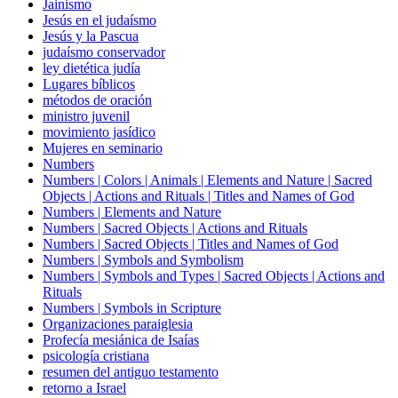
Jainismo
Jesús en el judaísmo
Jesús y la Pascua
judaísmo conservador
ley dietética judía
Lugares bíblicos
métodos de oración
ministro juvenil
movimiento jasídico
Mujeres en seminario
Numbers
Numbers | Colors | Animals | Elements and Nature | Sacred
Objects | Actions and Rituals | Titles and Names of God
Numbers | Elements and Nature
Numbers | Sacred Objects | Actions and Rituals
Numbers | Sacred Objects | Titles and Names of God
Numbers | Symbols and Symbolism
Numbers | Symbols and Types | Sacred Objects | Actions and
Rituals
Numbers | Symbols in Scripture
Organizaciones paraiglesia
Profecía mesiánica de Isaías
psicología cristiana
resumen del antiguo testamento
retorno a Israel