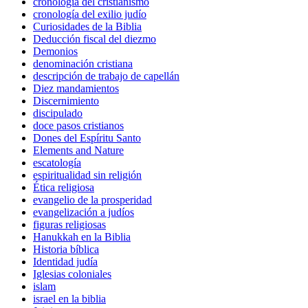
cronología del cristianismo
cronología del exilio judío
Curiosidades de la Biblia
Deducción fiscal del diezmo
Demonios
denominación cristiana
descripción de trabajo de capellán
Diez mandamientos
Discernimiento
discipulado
doce pasos cristianos
Dones del Espíritu Santo
Elements and Nature
escatología
espiritualidad sin religión
Ética religiosa
evangelio de la prosperidad
evangelización a judíos
figuras religiosas
Hanukkah en la Biblia
Historia bíblica
Identidad judía
Iglesias coloniales
islam
israel en la biblia