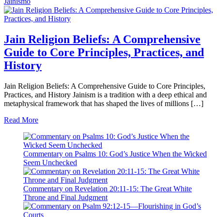
Jainismo
Jain Religion Beliefs: A Comprehensive
Guide to Core Principles, Practices, and
History
Jain Religion Beliefs: A Comprehensive Guide to Core Principles,
Practices, and History Jainism is a tradition with a deep ethical and
metaphysical framework that has shaped the lives of millions […]
Read More
Commentary on Psalms 10: God’s Justice When the Wicked
Seem Unchecked
Commentary on Revelation 20:11-15: The Great White
Throne and Final Judgment