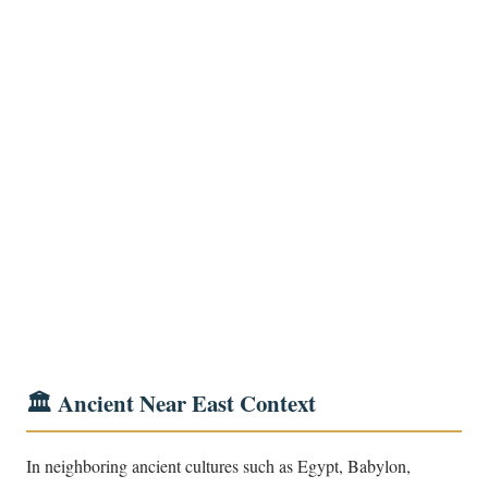
🏛️ Ancient Near East Context
In neighboring ancient cultures such as Egypt, Babylon,