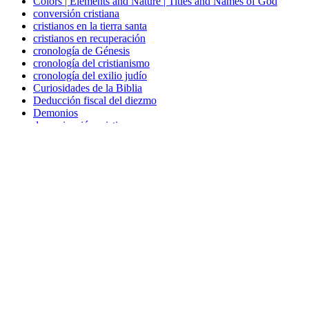
Colors | Elements and Nature | Titles and Names of God
conversión cristiana
cristianos en la tierra santa
cristianos en recuperación
cronología de Génesis
cronología del cristianismo
cronología del exilio judío
Curiosidades de la Biblia
Deducción fiscal del diezmo
Demonios
denominación cristiana
descripción de trabajo de capellán
Diez mandamientos
Discernimiento
discipulado
doce pasos cristianos
Dones del Espíritu Santo
Elements and Nature
escatología
espiritualidad sin religión
Ética religiosa
evangelio de la prosperidad
evangelización a judíos
figuras religiosas
Hanukkah en la Biblia