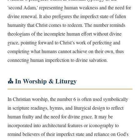
'second Adam,' representing human weakness and the need for
divine renewal. It also prefigures the imperfect state of fallen
humanity that Christ comes to redeem. The number reminds
theologians of the incomplete human effort without divine
grace, pointing forward to Christ’s work of perfecting and
completing what humans cannot achieve on their own, thus
connecting human imperfection to divine salvation.
⛪ In Worship & Liturgy
In Christian worship, the number 6 is often used symbolically
in scripture readings, hymns, and liturgical design to reflect
human frailty and the need for divine grace. It may be
incorporated into architectural features or iconography to
remind believers of their imperfect state and reliance on God's