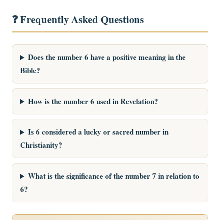
❓ Frequently Asked Questions
Does the number 6 have a positive meaning in the
Bible?
How is the number 6 used in Revelation?
Is 6 considered a lucky or sacred number in
Christianity?
What is the significance of the number 7 in relation to
6?