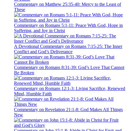
Commentary on Matthew 25:35-40: Mercy to the Least of
These
Commentary on Romans 5:1-11: Peace With God, Hope in
Suffering, and Joy in Christ
A Devotional Commentary on Romans 7:15-25: The Inner
Conflict and God’s Deliverance
Commentary on Romans 8:31-39: God’s Love That Cannot
Be Broken
Commentary on Romans 12:1-3: Living Sacrifice, Renewed
Mind, Humble Faith
Commentary on Revelation 21:1-8: God Makes All Things
New
Commentary on John 15:1-8: Abide in Christ for Fruit and