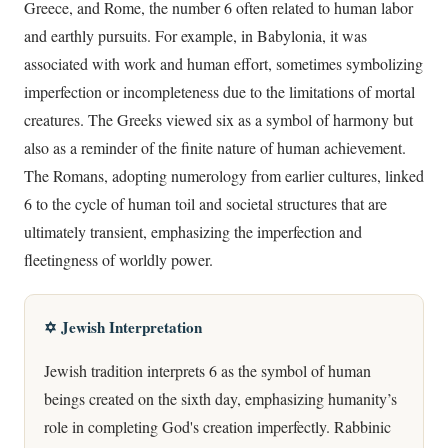
Greece, and Rome, the number 6 often related to human labor
and earthly pursuits. For example, in Babylonia, it was
associated with work and human effort, sometimes symbolizing
imperfection or incompleteness due to the limitations of mortal
creatures. The Greeks viewed six as a symbol of harmony but
also as a reminder of the finite nature of human achievement.
The Romans, adopting numerology from earlier cultures, linked
6 to the cycle of human toil and societal structures that are
ultimately transient, emphasizing the imperfection and
fleetingness of worldly power.
✡️ Jewish Interpretation
Jewish tradition interprets 6 as the symbol of human
beings created on the sixth day, emphasizing humanity’s
role in completing God's creation imperfectly. Rabbinic