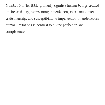
Number 6 in the Bible primarily signifies human beings created
on the sixth day, representing imperfection, man's incomplete
craftsmanship, and susceptibility to imperfection. It underscores
human limitations in contrast to divine perfection and
completeness.