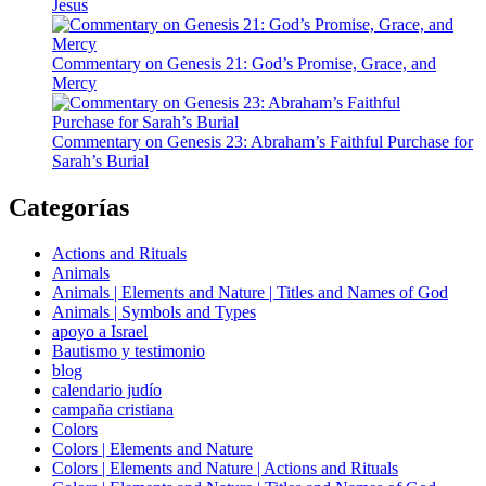
Jesus
Commentary on Genesis 21: God’s Promise, Grace, and
Mercy
Commentary on Genesis 23: Abraham’s Faithful Purchase for
Sarah’s Burial
Categorías
Actions and Rituals
Animals
Animals | Elements and Nature | Titles and Names of God
Animals | Symbols and Types
apoyo a Israel
Bautismo y testimonio
blog
calendario judío
campaña cristiana
Colors
Colors | Elements and Nature
Colors | Elements and Nature | Actions and Rituals