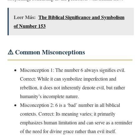
Leer Más:
The Biblical Significance and Symbolism
of Number 153
⚠️ Common Misconceptions
Misconception 1: The number 6 always signifies evil.
Correct: While it can symbolize imperfection and
rebellion, it does not inherently denote evil, but rather
humanity’s incomplete nature.
Misconception 2: 6 is a ‘bad’ number in all biblical
contexts. Correct: Its meaning varies; it primarily
emphasizes human limitation and can serve as a reminder
of the need for divine grace rather than evil itself.