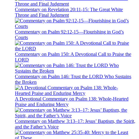
Commentary on Revelation 20:11-15: The Great White
Throne and Final Judgment
Commentary on Psalm 92:12-15—Flourishing in God’s
Courts
Commentary on Psalm 150: A Devotional Call to Praise the
LORD
Commentary on Psalm 146: Trust the LORD Who Sustains
the Broken
A Devotional Commentary on Psalm 138: Whole-Hearted
Praise and Enduring Mercy
Commentary on Matthew 3:13–17: Jesus’ Baptism, the Spirit,
and the Father’s Voice