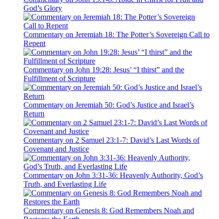
God’s Glory
Commentary on Jeremiah 18: The Potter’s Sovereign Call to
Repent
Commentary on John 19:28: Jesus’ “I thirst” and the
Fulfillment of Scripture
Commentary on Jeremiah 50: God’s Justice and Israel’s
Return
Commentary on 2 Samuel 23:1-7: David’s Last Words of
Covenant and Justice
Commentary on John 3:31-36: Heavenly Authority, God’s
Truth, and Everlasting Life
Commentary on Genesis 8: God Remembers Noah and