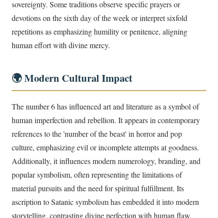
sovereignty. Some traditions observe specific prayers or
devotions on the sixth day of the week or interpret sixfold
repetitions as emphasizing humility or penitence, aligning
human effort with divine mercy.
🌍 Modern Cultural Impact
The number 6 has influenced art and literature as a symbol of
human imperfection and rebellion. It appears in contemporary
references to the 'number of the beast' in horror and pop
culture, emphasizing evil or incomplete attempts at goodness.
Additionally, it influences modern numerology, branding, and
popular symbolism, often representing the limitations of
material pursuits and the need for spiritual fulfillment. Its
ascription to Satanic symbolism has embedded it into modern
storytelling, contrasting divine perfection with human flaw.