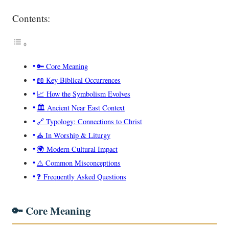
Contents:
🔑 Core Meaning
📖 Key Biblical Occurrences
📈 How the Symbolism Evolves
🏛️ Ancient Near East Context
🔗 Typology: Connections to Christ
⛪ In Worship & Liturgy
🌍 Modern Cultural Impact
⚠️ Common Misconceptions
❓ Frequently Asked Questions
🔑 Core Meaning