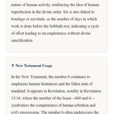
nature of human activity, reinforcing the idea of human
imperfection in the divine order. Six is also linked to
bondage or servitude, as the number of days in which
work is done before the Sabbath rest, indicating a cycle
of effort leading to incompleteness without divine
sanctification.
✝️ New Testament Usage
In the New Testament, the number 6 continues to
emphasize human limitations and the fallen state of
mankind. It appears in Revelation, notably in Revelation
13:18, where the number of the beast—600 and 6—
symbolizes the completeness of human rebellion and
evil's progression. The number 6 often underscores the