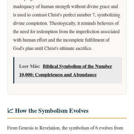
inadequacy of human strength without divine grace and
is used to contrast Christ's perfect number 7, symbolizing
divine completion. Theologically, it reminds believers of
the need for redemption from the imperfection associated
with human effort and the incomplete fulfillment of
God's plan until Christ's ultimate sacrifice.
Leer Más:
Biblical Symbolism of the Number
10,000: Completeness and Abundance
📈 How the Symbolism Evolves
From Genesis to Revelation, the symbolism of 6 evolves from