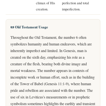
climax of His
perfection and total
creation.
imperfection.
📜 Old Testament Usage
Throughout the Old Testament, the number 6 often
symbolizes humanity and human endeavors, which are
inherently imperfect and limited. In Genesis, man is
created on the sixth day, emphasizing his role as a
creature of the flesh, bearing both divine image and
mortal weakness. The number appears in contexts of
incomplete work or human effort, such as in the building
of the Tower of Babel (Genesis 11:1-9), where human
pride and rebellion are associated with the number. The
use of six in Leviticus's measurements or in prophetic
symbolism sometimes highlights the earthly and transient