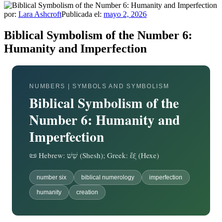
por:
Lara Ashcroft
Publicada el:
mayo 2, 2026
Biblical Symbolism of the Number 6:
Humanity and Imperfection
NUMBERS | SYMBOLS AND SYMBOLISM
Biblical Symbolism of the
Number 6: Humanity and
Imperfection
📜 Hebrew: שֵׁשׁ (Shesh); Greek: ἕξ (Hexe)
number six
biblical numerology
imperfection
humanity
creation