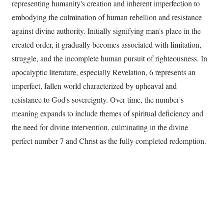
representing humanity's creation and inherent imperfection to
embodying the culmination of human rebellion and resistance
against divine authority. Initially signifying man's place in the
created order, it gradually becomes associated with limitation,
struggle, and the incomplete human pursuit of righteousness. In
apocalyptic literature, especially Revelation, 6 represents an
imperfect, fallen world characterized by upheaval and
resistance to God's sovereignty. Over time, the number's
meaning expands to include themes of spiritual deficiency and
the need for divine intervention, culminating in the divine
perfect number 7 and Christ as the fully completed redemption.