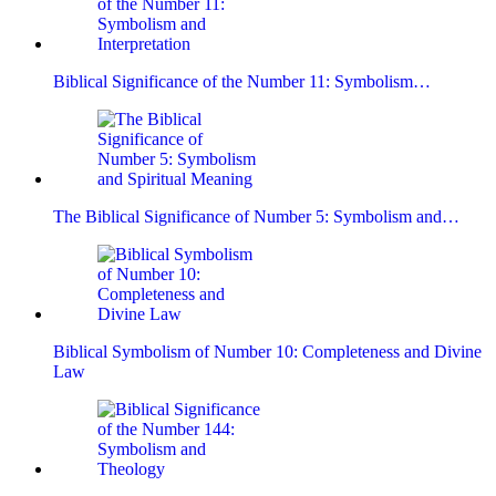
Biblical Significance of the Number 11: Symbolism…
The Biblical Significance of Number 5: Symbolism and…
Biblical Symbolism of Number 10: Completeness and Divine
Law