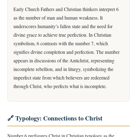
Early Church Fathers and Christian thinkers interpret 6
as the number of man and human weakness. It
underscores humanity’s fallen state and the need for
divine grace to achieve true perfection. In Christian
symbolism, 6 contrasts with the number 7, which
signifies divine completion and perfection. The number
appears in discussions of the Antichrist, representing
incomplete rebellion, and in liturgy, symbolizing the
imperfect state from which believers are redeemed
through Christ, who perfects what is incomplete.
🔗 Typology: Connections to Christ
Number 6 prefigures Christ in Christian typology as the