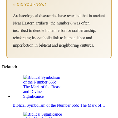
✨ DID YOU KNOW?
Archaeological discoveries have revealed that in ancient
Near Eastern artifacts, the number 6 was often
inscribed to denote human effort or craftsmanship,
reinforcing its symbolic link to human labor and
imperfection in biblical and neighboring cultures.
Related:
Biblical Symbolism of the Number 666: The Mark of…