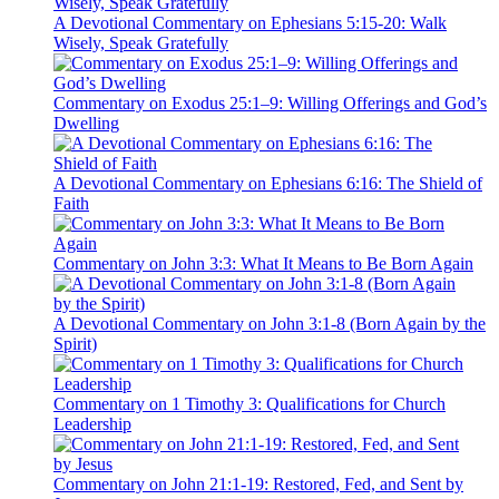
A Devotional Commentary on Ephesians 5:15-20: Walk
Wisely, Speak Gratefully
Commentary on Exodus 25:1–9: Willing Offerings and God’s
Dwelling
A Devotional Commentary on Ephesians 6:16: The Shield of
Faith
Commentary on John 3:3: What It Means to Be Born Again
A Devotional Commentary on John 3:1-8 (Born Again by the
Spirit)
Commentary on 1 Timothy 3: Qualifications for Church
Leadership
Commentary on John 21:1-19: Restored, Fed, and Sent by