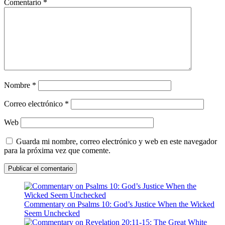
Comentario
*
Nombre
*
Correo electrónico
*
Web
Guarda mi nombre, correo electrónico y web en este navegador
para la próxima vez que comente.
Commentary on Psalms 10: God’s Justice When the Wicked
Seem Unchecked