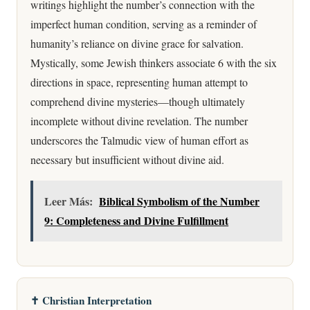
writings highlight the number’s connection with the
imperfect human condition, serving as a reminder of
humanity’s reliance on divine grace for salvation.
Mystically, some Jewish thinkers associate 6 with the six
directions in space, representing human attempt to
comprehend divine mysteries—though ultimately
incomplete without divine revelation. The number
underscores the Talmudic view of human effort as
necessary but insufficient without divine aid.
Leer Más:
Biblical Symbolism of the Number
9: Completeness and Divine Fulfillment
✝️ Christian Interpretation