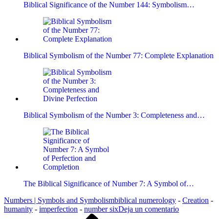
Biblical Significance of the Number 144: Symbolism…
Biblical Symbolism of the Number 77: Complete Explanation
Biblical Symbolism of the Number 3: Completeness and…
The Biblical Significance of Number 7: A Symbol of…
Numbers | Symbols and Symbolism
biblical numerology
-
Creation
-
en
humanity
-
imperfection
-
number six
Deja un comentario
Entrada
Biblical