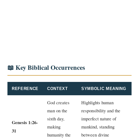
📖 Key Biblical Occurrences
REFERENCE
CONTEXT
SYMBOLIC MEANING
God creates
Highlights human
man on the
responsibility and the
sixth day,
imperfect nature of
Genesis 1:26-
making
mankind, standing
31
humanity the
between divine