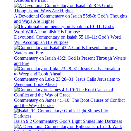
Restores the Earth
A Devotional Commentary on Isaiah 55:8-9: God’s Thoughts
and Ways Are Higher
Devotional Commentary on Isaiah 55:10–11: God’s Word
Will Accomplish His Purpose
Commentary on Isaiah 43:2: God Is Present Through Waters
and Fire
Commentary on Luke 23:28–31: Jesus Calls Jerusalem to
Weep and Look Ahead
Commentary on James 4:1-10: The Root Causes of Conflict
and the Way of Grace
Isaiah 9:2 Commentary: God’s Light Shines Into Darkness