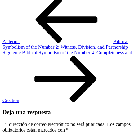
Navegación
anterior
Symbolism
de
of
entradas
the
Number
6:
Humanity
and
Anterior
Biblical
Imperfection
Symbolism of the Number 2: Witness, Division, and Partnership
Siguiente
Siguiente
Biblical Symbolism of the Number 4: Completeness and
entrada
Creation
Deja una respuesta
Tu dirección de correo electrónico no será publicada.
Los campos
obligatorios están marcados con
*